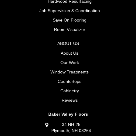
Hardwood Resurfacing
Job Supervision & Coordination
Save On Flooring
Room Visualizer
ABOUT US
About Us
Our Work
Window Treatments
Countertops
Cabinetry
Reviews
Baker Valley Floors
34 NH-25
Plymouth, NH 03264