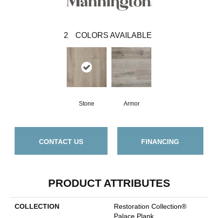
2
COLORS AVAILABLE
Stone
Armor
CONTACT US
FINANCING
PRODUCT ATTRIBUTES
COLLECTION
Restoration Collection®
Palace Plank