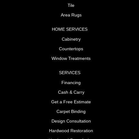
Tile
Area Rugs
HOME SERVICES
Cabinetry
Countertops
Window Treatments
SERVICES
Financing
Cash & Carry
Get a Free Estimate
Carpet Binding
Design Consultation
Hardwood Restoration