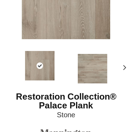
N
ex
t
Restoration Collection®
Palace Plank
Stone