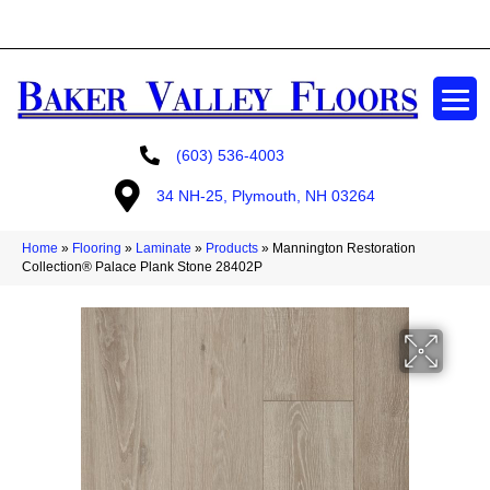
GET A FREE ESTIMATE
(603) 536-4003
34 NH-25, Plymouth, NH 03264
Home
»
Flooring
»
Laminate
»
Products
»
Mannington Restoration
Collection® Palace Plank Stone 28402P