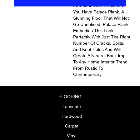
European White Oak And
You Have Palace Plank, A
Stunning Floor That Will Not
Go Unnoticed. Palace Plank
Embodies This Look
Perfectly With Just The Right
Number Of Cracks, Splits,
And Knot Holes And Will
Create A Neutral Backdrop
To Any Home Interior Trend
From Rustic To
Contemporary.
FLOORING
Laminate
Hardwood
Carpet
Vinyl