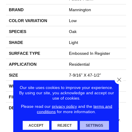
BRAND
Mannington
COLOR VARIATION
Low
SPECIES
Oak
SHADE
Light
SURFACE TYPE
Embossed In Register
APPLICATION
Residential
SIZE
7-9/16” X 47-1/2”
Close
WIDTH
7 9/16
Our site uses cookies to improve your experience.
By using our site, you acknowledge and accept our
FINISH COATING
Low Lustre
use of cookies.
Please read our
privacy policy
and the
terms and
DESCRIPTION
Light, Blonde Wood Makes
conditions
for more information.
Your Space Look Bigger,
Brighter And Especially Airy.
Combine That With The
ACCEPT
REJECT
SETTINGS
Timeless Beauty Of