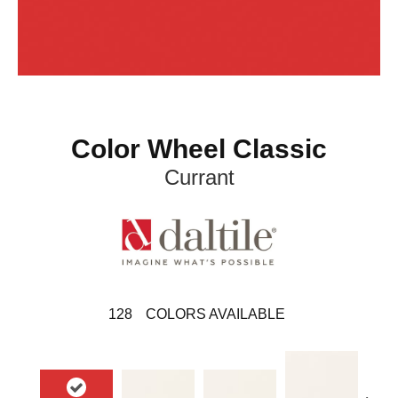
Color Wheel Classic
Currant
128
COLORS AVAILABLE