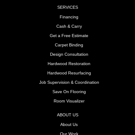
SERVICES
Financing
Cash & Carry
Get a Free Estimate
Carpet Binding
Design Consultation
Hardwood Restoration
Hardwood Resurfacing
Job Supervision & Coordination
Save On Flooring
Room Visualizer
ABOUT US
About Us
Our Work