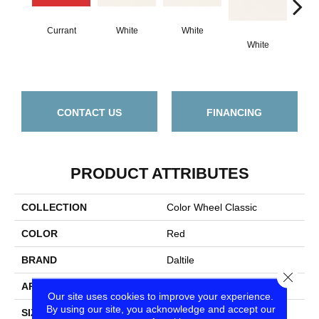
Currant
White
White
White
W
CONTACT US
FINANCING
PRODUCT ATTRIBUTES
COLLECTION
Color Wheel Classic
COLOR
Red
BRAND
Daltile
Close
APPLICATION
Residential
Our site uses cookies to improve your experience.
By using our site, you acknowledge and accept our
SIZE
3X6