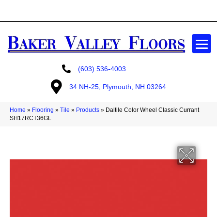
GET A FREE ESTIMATE
(603) 536-4003
34 NH-25, Plymouth, NH 03264
Home
»
Flooring
»
Tile
»
Products
»
Daltile Color Wheel Classic Currant
SH17RCT36GL