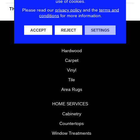
use of cookies.
THICKNESS
45793
Please read our
privacy policy
and the
terms and
conditions
for more information.
ACCEPT
REJECT
SETTINGS
FLOORING
Laminate
Hardwood
Carpet
Vinyl
Tile
Area Rugs
HOME SERVICES
Cabinetry
Countertops
Window Treatments