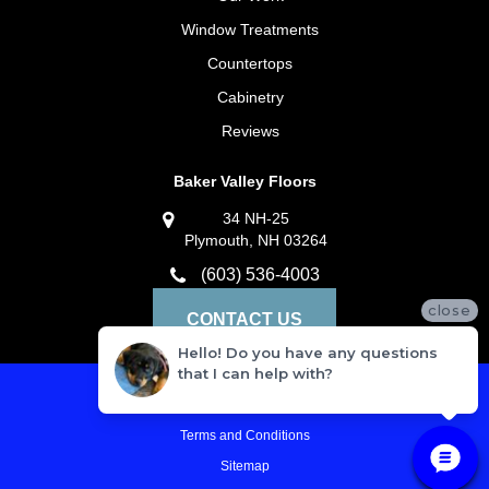
Window Treatments
Countertops
Cabinetry
Reviews
Baker Valley Floors
34 NH-25
Plymouth, NH 03264
(603) 536-4003
close
CONTACT US
Hello! Do you have any questions
that I can help with?
Privacy Policy
Terms and Conditions
Sitemap