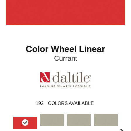
Color Wheel Linear
Currant
192
COLORS AVAILABLE