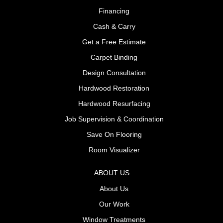
Financing
Cash & Carry
Get a Free Estimate
Carpet Binding
Design Consultation
Hardwood Restoration
Hardwood Resurfacing
Job Supervision & Coordination
Save On Flooring
Room Visualizer
ABOUT US
About Us
Our Work
Window Treatments