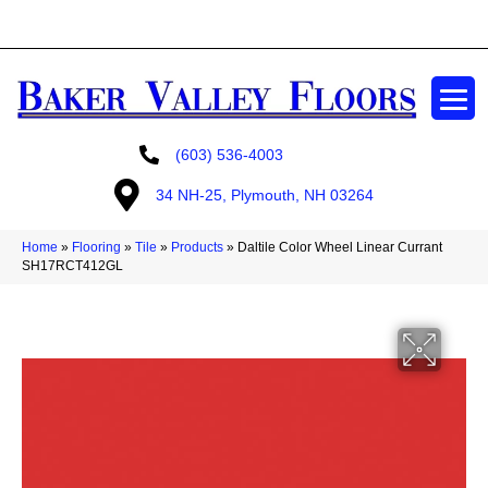
GET A FREE ESTIMATE
(603) 536-4003
34 NH-25, Plymouth, NH 03264
Home
»
Flooring
»
Tile
»
Products
»
Daltile Color Wheel Linear Currant
SH17RCT412GL