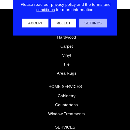
Please read our
privacy policy
and the
terms and
conditions
for more information.
FLOORING
ACCEPT
REJECT
SETTINGS
Laminate
Hardwood
Carpet
Vinyl
Tile
Area Rugs
HOME SERVICES
Cabinetry
Countertops
Window Treatments
SERVICES