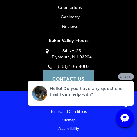
Countertops
Cabinetry
Reviews
Baker Valley Floors
34 NH-25
Plymouth, NH 03264
(603) 536-4003
close
CONTACT US
Hello! Do you have any questions
that I can help with?
Privacy Policy
Terms and Conditions
Sitemap
Accessibility