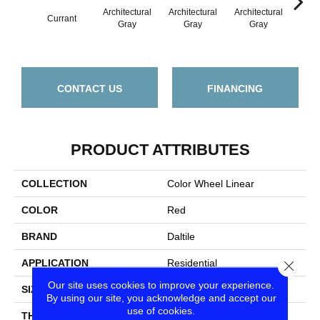
Architectural
Architectural
Architectural
Archi
Currant
Gray
Gray
Gray
G
CONTACT US
FINANCING
PRODUCT ATTRIBUTES
COLLECTION
Color Wheel Linear
COLOR
Red
BRAND
Daltile
APPLICATION
Residential
Close
Our site uses cookies to improve your experience.
SIZE
4X12
By using our site, you acknowledge and accept our
use of cookies.
THICKNESS
45793