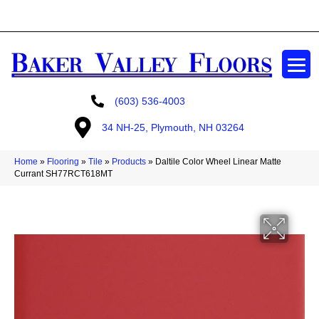
GET A FREE ESTIMATE
(603) 536-4003
34 NH-25, Plymouth, NH 03264
Home
»
Flooring
»
Tile
»
Products
»
Daltile Color Wheel Linear Matte
Currant SH77RCT618MT