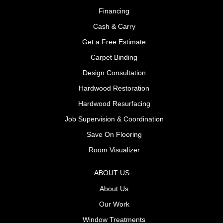
Financing
Cash & Carry
Get a Free Estimate
Carpet Binding
Design Consultation
Hardwood Restoration
Hardwood Resurfacing
Job Supervision & Coordination
Save On Flooring
Room Visualizer
ABOUT US
About Us
Our Work
Window Treatments