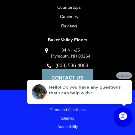
Countertops
Cabinetry
Reviews
Baker Valley Floors
34 NH-25
Plymouth, NH 03264
(603) 536-4003
close
CONTACT US
Hello! Do you have any questions
that I can help with?
Privacy Policy
Terms and Conditions
Sitemap
Accessibility