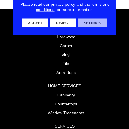
Please read our
privacy policy
and the
terms and
conditions
for more information.
FLOORING
ACCEPT
REJECT
SETTINGS
Laminate
Hardwood
Carpet
Vinyl
Tile
Area Rugs
HOME SERVICES
Cabinetry
Countertops
Window Treatments
SERVICES