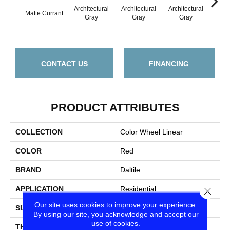
Architectural
Architectural
Architectural
Archi
Matte Currant
Gray
Gray
Gray
G
CONTACT US
FINANCING
PRODUCT ATTRIBUTES
COLLECTION
Color Wheel Linear
COLOR
Red
BRAND
Daltile
APPLICATION
Residential
Close
Our site uses cookies to improve your experience.
SIZE
6X18
By using our site, you acknowledge and accept our
use of cookies.
THICKNESS
45724