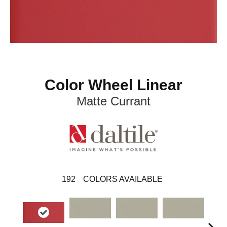
Color Wheel Linear
Matte Currant
192
COLORS AVAILABLE