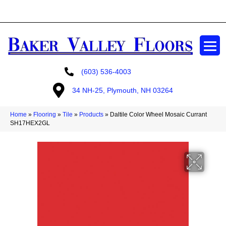
GET A FREE ESTIMATE
(603) 536-4003
34 NH-25, Plymouth, NH 03264
Home
»
Flooring
»
Tile
»
Products
»
Daltile Color Wheel Mosaic Currant
SH17HEX2GL