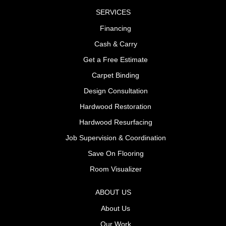
SERVICES
Financing
Cash & Carry
Get a Free Estimate
Carpet Binding
Design Consultation
Hardwood Restoration
Hardwood Resurfacing
Job Supervision & Coordination
Save On Flooring
Room Visualizer
ABOUT US
About Us
Our Work