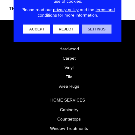
use of cookies.
THICKNESS
45661
Please read our
privacy policy
and the
terms and
conditions
for more information.
ACCEPT
REJECT
SETTINGS
FLOORING
Laminate
Hardwood
Carpet
Vinyl
Tile
Area Rugs
HOME SERVICES
Cabinetry
Countertops
Window Treatments