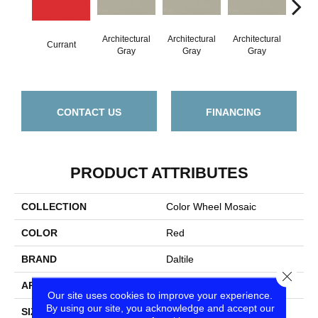
Architectural
Architectural
Architectural
Archi
Currant
Gray
Gray
Gray
G
CONTACT US
FINANCING
PRODUCT ATTRIBUTES
COLLECTION
Color Wheel Mosaic
COLOR
Red
BRAND
Daltile
Close
APPLICATION
Residential
Our site uses cookies to improve your experience.
By using our site, you acknowledge and accept our
SIZE
1.5