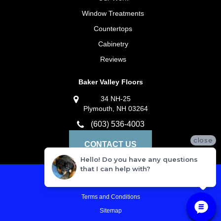
Window Treatments
Countertops
Cabinetry
Reviews
Baker Valley Floors
34 NH-25
Plymouth, NH 03264
(603) 536-4003
close
CONTACT US
Hello! Do you have any questions
that I can help with?
Privacy Policy
Terms and Conditions
Sitemap