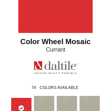
Color Wheel Mosaic
Currant
74
COLORS AVAILABLE