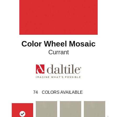
Color Wheel Mosaic
Currant
74
COLORS AVAILABLE