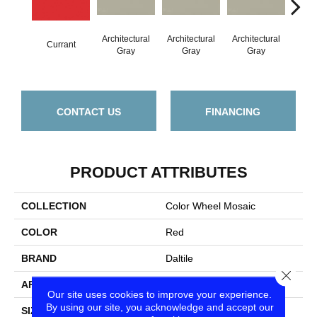
Architectural
Architectural
Architectural
Archi
Currant
Gray
Gray
Gray
G
CONTACT US
FINANCING
PRODUCT ATTRIBUTES
COLLECTION
Color Wheel Mosaic
COLOR
Red
BRAND
Daltile
Close
APPLICATION
Residential
Our site uses cookies to improve your experience.
By using our site, you acknowledge and accept our
SIZE
2X2