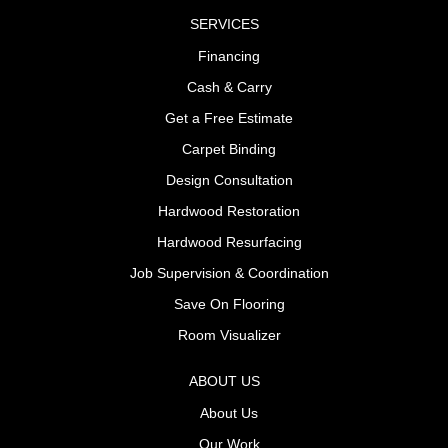
SERVICES
Financing
Cash & Carry
Get a Free Estimate
Carpet Binding
Design Consultation
Hardwood Restoration
Hardwood Resurfacing
Job Supervision & Coordination
Save On Flooring
Room Visualizer
ABOUT US
About Us
Our Work