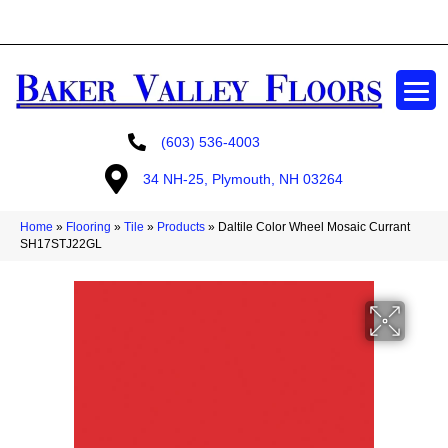
GET A FREE ESTIMATE
(603) 536-4003
34 NH-25, Plymouth, NH 03264
Home
»
Flooring
»
Tile
»
Products
»
Daltile Color Wheel Mosaic Currant
SH17STJ22GL