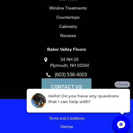
Window Treatments
Countertops
Cabinetry
Reviews
Baker Valley Floors
34 NH-25
Plymouth, NH 03264
(603) 536-4003
close
CONTACT US
Hello! Do you have any questions
that I can help with?
Privacy Policy
Terms and Conditions
Sitemap