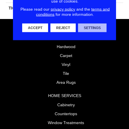
use of cookies.
THICKNESS
45661
Please read our
privacy policy
and the
terms and
conditions
for more information.
ACCEPT
REJECT
SETTINGS
FLOORING
Laminate
Hardwood
Carpet
Vinyl
Tile
Area Rugs
HOME SERVICES
Cabinetry
Countertops
Window Treatments