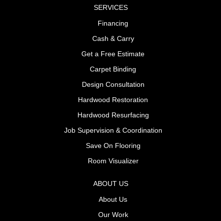
SERVICES
Financing
Cash & Carry
Get a Free Estimate
Carpet Binding
Design Consultation
Hardwood Restoration
Hardwood Resurfacing
Job Supervision & Coordination
Save On Flooring
Room Visualizer
ABOUT US
About Us
Our Work