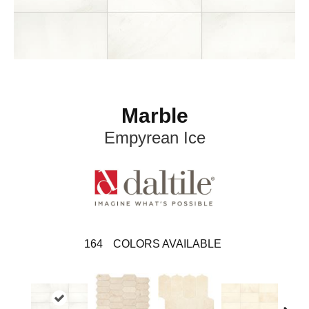
Marble
Empyrean Ice
164
COLORS AVAILABLE