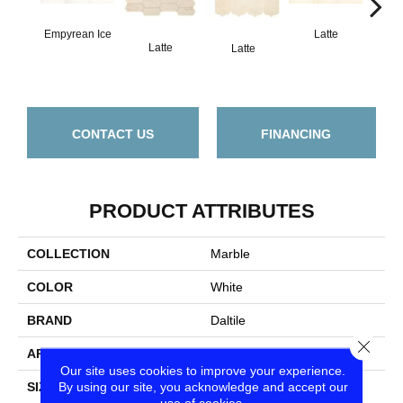
Empyrean Ice
Latte
L
Latte
Latte
CONTACT US
FINANCING
PRODUCT ATTRIBUTES
COLLECTION
Marble
COLOR
White
BRAND
Daltile
Close
APPLICATION
Residential
Our site uses cookies to improve your experience.
By using our site, you acknowledge and accept our
SIZE
3X6
use of cookies.