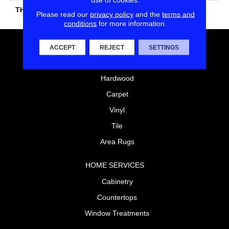
THICKNESS
45724
Please read our
privacy policy
and the
terms and
conditions
for more information.
FLOORING
ACCEPT
REJECT
SETTINGS
Laminate
Hardwood
Carpet
Vinyl
Tile
Area Rugs
HOME SERVICES
Cabinetry
Countertops
Window Treatments