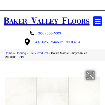
GET A FREE ESTIMATE
(603) 536-4003
34 NH-25, Plymouth, NH 03264
Home
»
Flooring
»
Tile
»
Products
»
Daltile Marble Empyrean Ice
M050RCT36PL