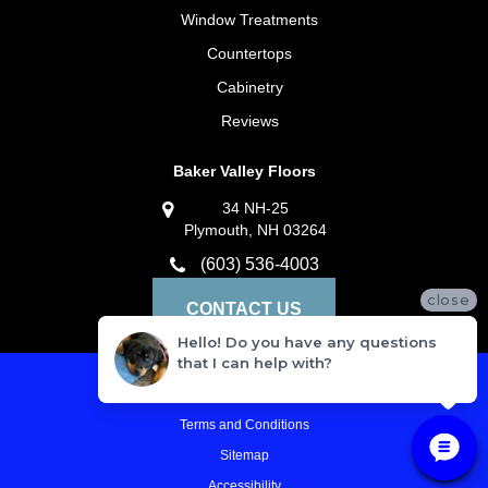
Window Treatments
Countertops
Cabinetry
Reviews
Baker Valley Floors
34 NH-25
Plymouth, NH 03264
(603) 536-4003
close
CONTACT US
Hello! Do you have any questions
that I can help with?
Privacy Policy
Terms and Conditions
Sitemap
Accessibility