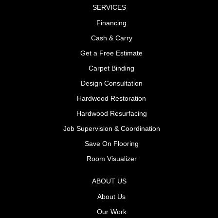
SERVICES
Financing
Cash & Carry
Get a Free Estimate
Carpet Binding
Design Consultation
Hardwood Restoration
Hardwood Resurfacing
Job Supervision & Coordination
Save On Flooring
Room Visualizer
ABOUT US
About Us
Our Work