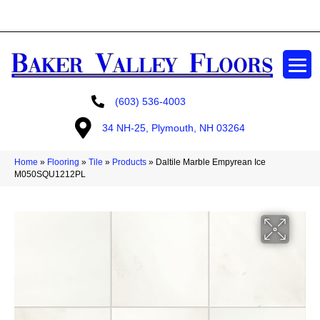
GET A FREE ESTIMATE
(603) 536-4003
34 NH-25, Plymouth, NH 03264
Home
»
Flooring
»
Tile
»
Products
»
Daltile Marble Empyrean Ice
M050SQU1212PL