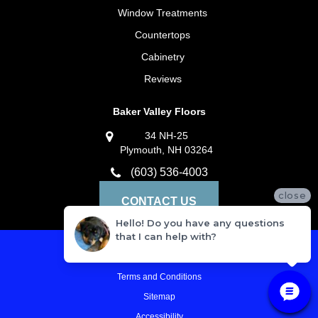
Window Treatments
Countertops
Cabinetry
Reviews
Baker Valley Floors
34 NH-25
Plymouth, NH 03264
(603) 536-4003
close
CONTACT US
Hello! Do you have any questions
that I can help with?
Privacy Policy
Terms and Conditions
Sitemap
Accessibility