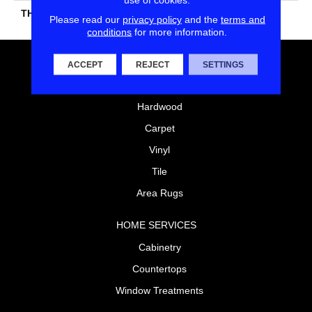
THICKNESS
45724
Please read our
privacy policy
and the
terms and
conditions
for more information.
FLOORING
ACCEPT
REJECT
SETTINGS
Laminate
Hardwood
Carpet
Vinyl
Tile
Area Rugs
HOME SERVICES
Cabinetry
Countertops
Window Treatments