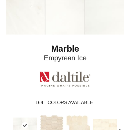
Marble
Empyrean Ice
164
COLORS AVAILABLE