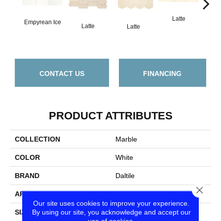
Latte
L
Empyrean Ice
Latte
Latte
CONTACT US
FINANCING
PRODUCT ATTRIBUTES
COLLECTION
Marble
COLOR
White
BRAND
Daltile
Close
APPLICATION
Residential
Our site uses cookies to improve your experience.
By using our site, you acknowledge and accept our
SIZE
12X12
use of cookies.