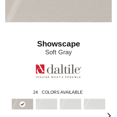
Showscape
Soft Gray
24
COLORS AVAILABLE