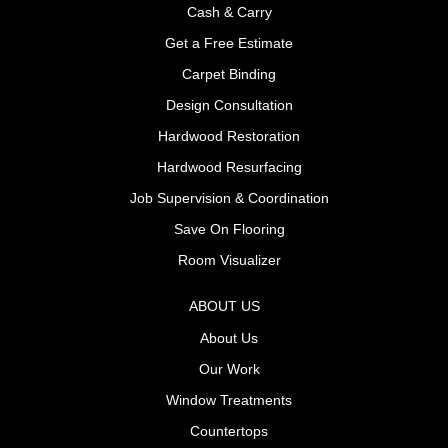
Cash & Carry
Get a Free Estimate
Carpet Binding
Design Consultation
Hardwood Restoration
Hardwood Resurfacing
Job Supervision & Coordination
Save On Flooring
Room Visualizer
ABOUT US
About Us
Our Work
Window Treatments
Countertops