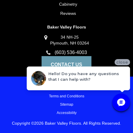
Cabinetry
Reviews
Baker Valley Floors
34 NH-25
Plymouth, NH 03264
(603) 536-4003
close
CONTACT US
Hello! Do you have any questions
that I can help with?
Privacy Policy
Terms and Conditions
Sitemap
Accessibility
Copyright ©2026 Baker Valley Floors. All Rights Reserved.