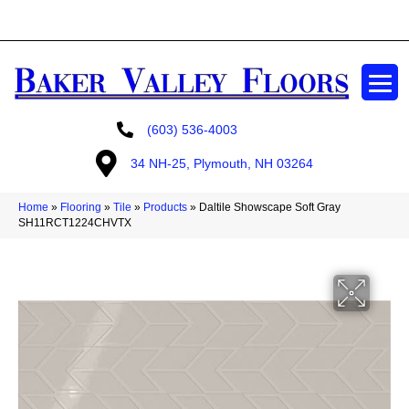
GET A FREE ESTIMATE
(603) 536-4003
34 NH-25, Plymouth, NH 03264
Home
»
Flooring
»
Tile
»
Products
»
Daltile Showscape Soft Gray
SH11RCT1224CHVTX