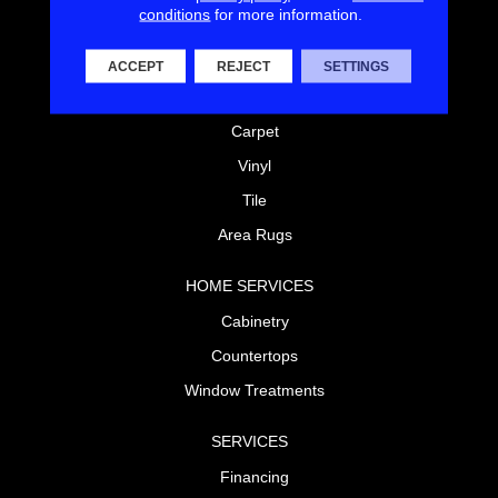
conditions
for more information.
FLOORING
Laminate
ACCEPT
REJECT
SETTINGS
Hardwood
Carpet
Vinyl
Tile
Area Rugs
HOME SERVICES
Cabinetry
Countertops
Window Treatments
SERVICES
Financing