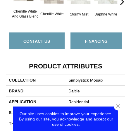
Chenille White
Chenille White
Carra
Stormy Mist
Daphne White
And Glass Blend
CONTACT US
FINANCING
PRODUCT ATTRIBUTES
COLLECTION
Simplystick Mosaix
BRAND
Daltile
APPLICATION
Residential
Close
SIZE
1 1/4X4
Our site uses cookies to improve your experience.
By using our site, you acknowledge and accept our
THICKNESS
45661
use of cookies.