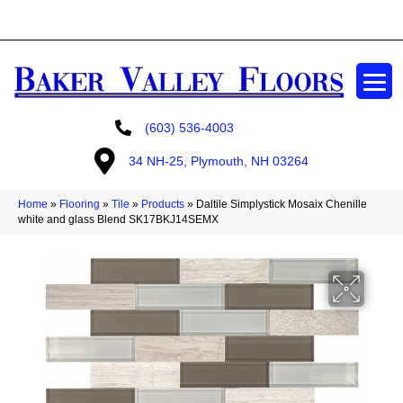
GET A FREE ESTIMATE
(603) 536-4003
34 NH-25, Plymouth, NH 03264
Home
»
Flooring
»
Tile
»
Products
»
Daltile Simplystick Mosaix Chenille
white and glass Blend SK17BKJ14SEMX