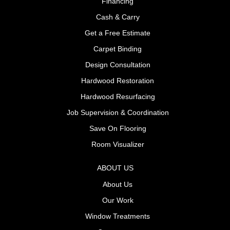
Financing
Cash & Carry
Get a Free Estimate
Carpet Binding
Design Consultation
Hardwood Restoration
Hardwood Resurfacing
Job Supervision & Coordination
Save On Flooring
Room Visualizer
ABOUT US
About Us
Our Work
Window Treatments