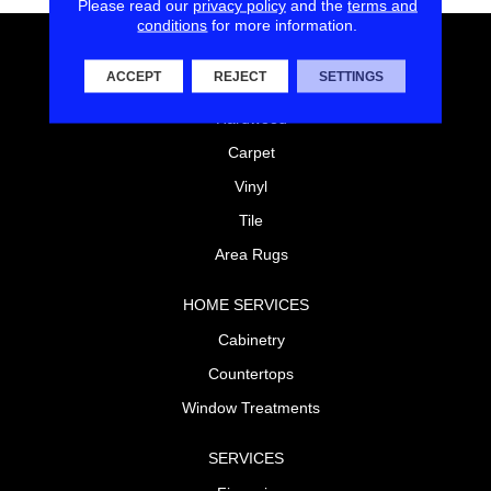
Please read our
privacy policy
and the
terms and
conditions
for more information.
FLOORING
ACCEPT
REJECT
SETTINGS
Laminate
Hardwood
Carpet
Vinyl
Tile
Area Rugs
HOME SERVICES
Cabinetry
Countertops
Window Treatments
SERVICES