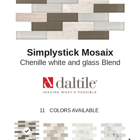
Simplystick Mosaix
Chenille white and glass Blend
11
COLORS AVAILABLE