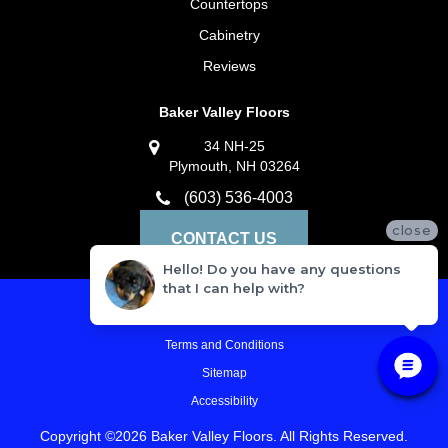
Countertops
Cabinetry
Reviews
Baker Valley Floors
34 NH-25
Plymouth, NH 03264
(603) 536-4003
close
CONTACT US
Hello! Do you have any questions
that I can help with?
Privacy Policy
Terms and Conditions
Sitemap
Accessibility
Copyright ©2026 Baker Valley Floors. All Rights Reserved.