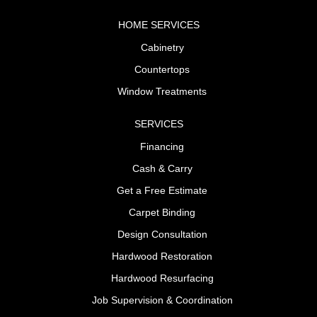
HOME SERVICES
Cabinetry
Countertops
Window Treatments
SERVICES
Financing
Cash & Carry
Get a Free Estimate
Carpet Binding
Design Consultation
Hardwood Restoration
Hardwood Resurfacing
Job Supervision & Coordination