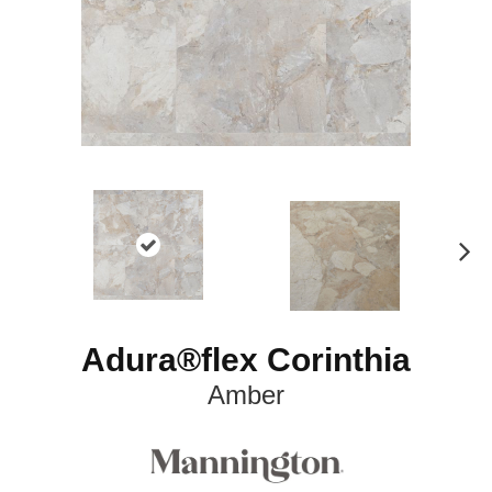
N
ex
t
Adura®flex Corinthia
Amber