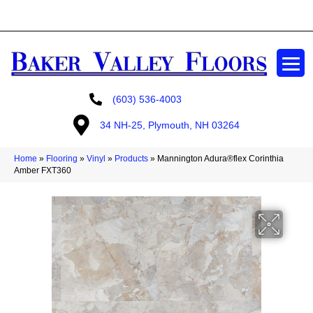
GET A FREE ESTIMATE
(603) 536-4003
34 NH-25, Plymouth, NH 03264
Home
»
Flooring
»
Vinyl
»
Products
»
Mannington Adura®flex Corinthia
Amber FXT360