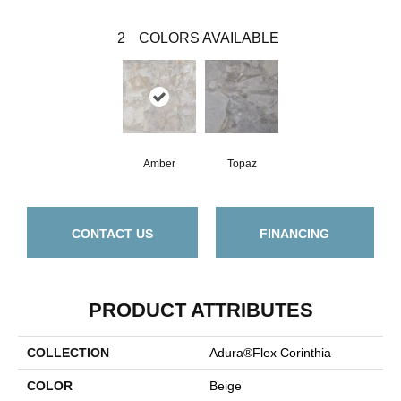
2
COLORS AVAILABLE
Amber
Topaz
CONTACT US
FINANCING
PRODUCT ATTRIBUTES
COLLECTION
Adura®flex Corinthia
COLOR
Beige