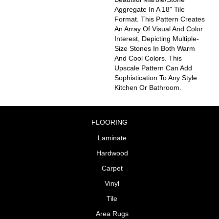
Aggregate In A 18" Tile
Format. This Pattern Creates
An Array Of Visual And Color
Interest, Depicting Multiple-
Size Stones In Both Warm
And Cool Colors. This
Upscale Pattern Can Add
Sophistication To Any Style
Kitchen Or Bathroom.
FLOORING
Laminate
Hardwood
Carpet
Vinyl
Tile
Area Rugs