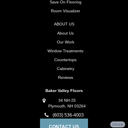
Save On Flooring
Room Visualizer
ABOUT US
About Us
Our Work
Window Treatments
Countertops
Cabinetry
Reviews
Baker Valley Floors
34 NH-25
Plymouth, NH 03264
(603) 536-4003
close
CONTACT US