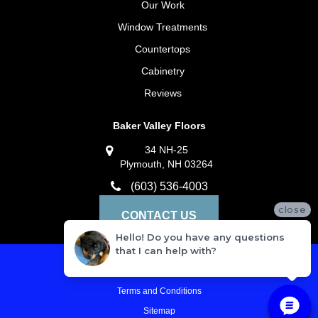
Our Work
Window Treatments
Countertops
Cabinetry
Reviews
Baker Valley Floors
34 NH-25
Plymouth, NH 03264
(603) 536-4003
close
CONTACT US
Hello! Do you have any questions
that I can help with?
Privacy Policy
Terms and Conditions
Sitemap