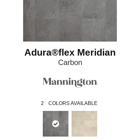
Adura®flex Meridian
Carbon
2
COLORS AVAILABLE