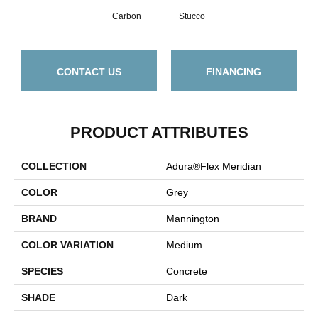
Carbon
Stucco
CONTACT US
FINANCING
PRODUCT ATTRIBUTES
COLLECTION
Adura®flex Meridian
COLOR
Grey
BRAND
Mannington
COLOR VARIATION
Medium
SPECIES
Concrete
SHADE
Dark