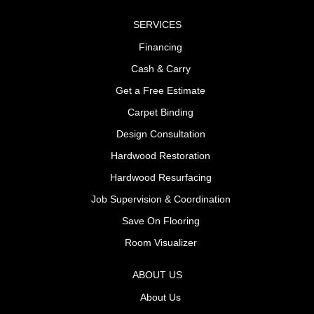
SERVICES
Financing
Cash & Carry
Get a Free Estimate
Carpet Binding
Design Consultation
Hardwood Restoration
Hardwood Resurfacing
Job Supervision & Coordination
Save On Flooring
Room Visualizer
ABOUT US
About Us