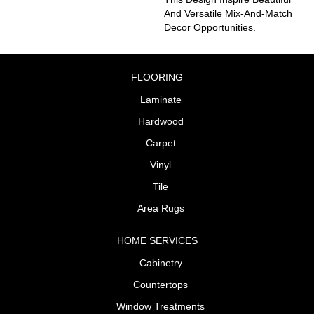
And Versatile Mix-And-Match
Decor Opportunities.
FLOORING
Laminate
Hardwood
Carpet
Vinyl
Tile
Area Rugs
HOME SERVICES
Cabinetry
Countertops
Window Treatments