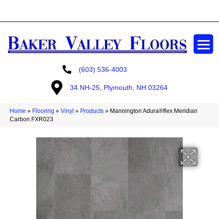
GET A FREE ESTIMATE
(603) 536-4003
34 NH-25, Plymouth, NH 03264
Home
»
Flooring
»
Vinyl
»
Products
»
Mannington Adura®flex Meridian
Carbon FXR023