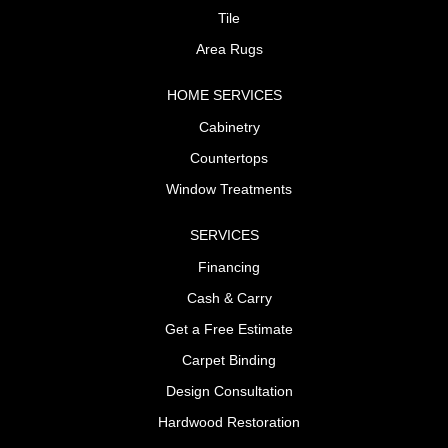
Tile
Area Rugs
HOME SERVICES
Cabinetry
Countertops
Window Treatments
SERVICES
Financing
Cash & Carry
Get a Free Estimate
Carpet Binding
Design Consultation
Hardwood Restoration