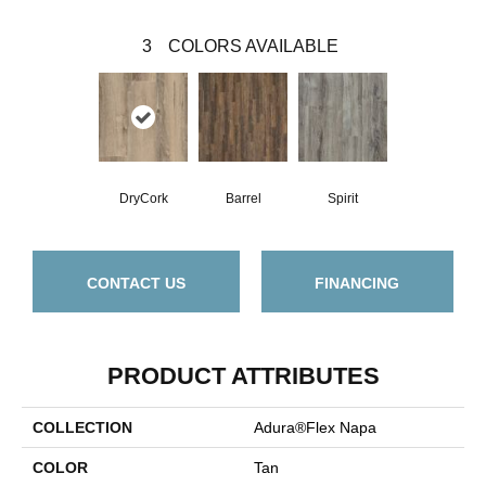
3
COLORS AVAILABLE
DryCork
Barrel
Spirit
CONTACT US
FINANCING
PRODUCT ATTRIBUTES
COLLECTION
Adura®flex Napa
COLOR
Tan