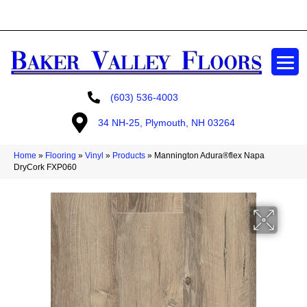
GET A FREE ESTIMATE
(603) 536-4003
34 NH-25, Plymouth, NH 03264
Home
»
Flooring
»
Vinyl
»
Products
»
Mannington Adura®flex Napa
DryCork FXP060