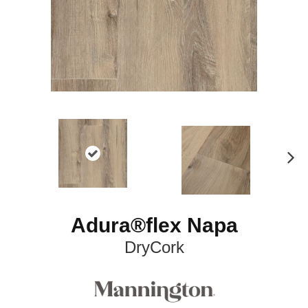
N
ex
t
Adura®flex Napa
DryCork