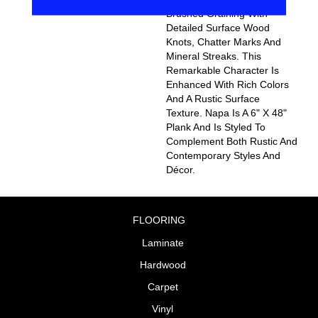
Brushed Graining With
Detailed Surface Wood
Knots, Chatter Marks And
Mineral Streaks. This
Remarkable Character Is
Enhanced With Rich Colors
And A Rustic Surface
Texture. Napa Is A 6" X 48"
Plank And Is Styled To
Complement Both Rustic And
Contemporary Styles And
Décor.
FLOORING
Laminate
Hardwood
Carpet
Vinyl