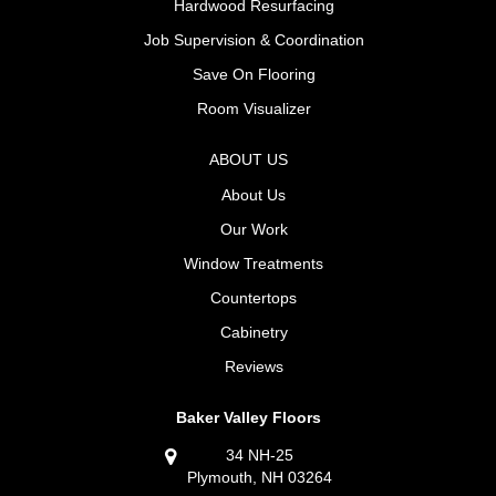
Hardwood Resurfacing
Job Supervision & Coordination
Save On Flooring
Room Visualizer
ABOUT US
About Us
Our Work
Window Treatments
Countertops
Cabinetry
Reviews
Baker Valley Floors
34 NH-25
Plymouth, NH 03264