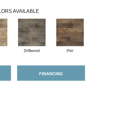
ORS AVAILABLE
Driftwood
Pier
FINANCING