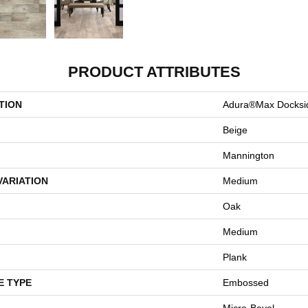
PRODUCT ATTRIBUTES
TION
Adura®max Docksi
Beige
Mannington
VARIATION
Medium
Oak
Medium
Plank
E TYPE
Embossed
Micro-Bevel