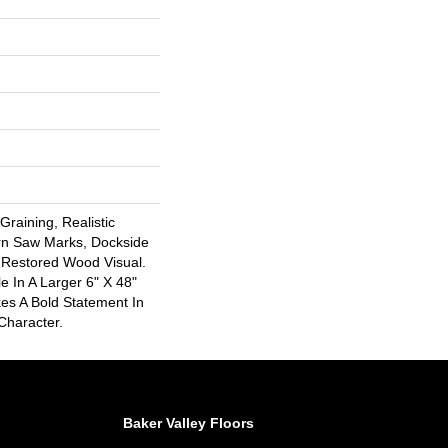
raining, Realistic
rn Saw Marks, Dockside
 Restored Wood Visual.
le In A Larger 6" X 48"
es A Bold Statement In
Character.
Baker Valley Floors