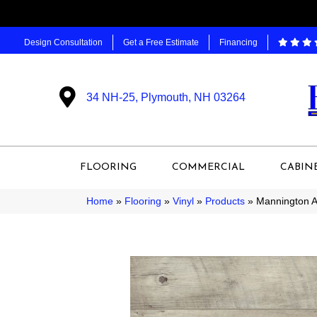
Design Consultation
Get a Free Estimate
Financing
34 NH-25, Plymouth, NH 03264
FLOORING
COMMERCIAL
CABIN
Home
»
Flooring
»
Vinyl
»
Products
»
Mannington 