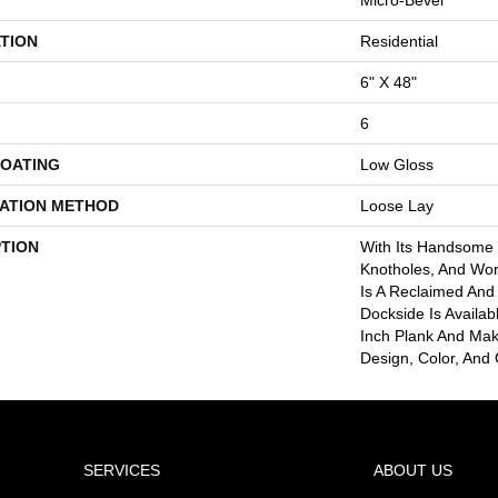
TION
Residential
6" X 48"
6
COATING
Low Gloss
LATION METHOD
Loose Lay
PTION
With Its Handsome G
Knotholes, And Wo
Is A Reclaimed And
Dockside Is Availab
Inch Plank And Mak
Design, Color, And 
SERVICES
ABOUT US