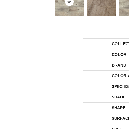
COLLEC
COLOR
BRAND
COLOR 
SPECIES
SHADE
SHAPE
SURFAC
EDGE