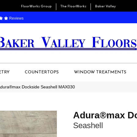
FloorWorks Group
The FloorWorks
Baker Valley
Reviews
ETRY
COUNTERTOPS
WINDOW TREATMENTS
Adura®max Dockside Seashell MAX030
Adura®max Do
Seashell