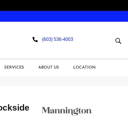
(603) 536-4003
SERVICES
ABOUT US
LOCATION
ckside