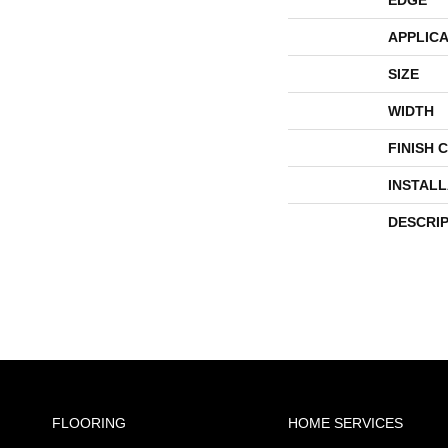
APPLICA
SIZE
WIDTH
FINISH 
INSTAL
DESCRI
FLOORING
HOME SERVICES