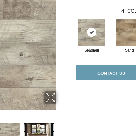
4
COL
Seashell
Sand
CONTACT US