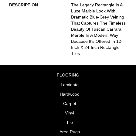
DESCRIPTION
The Legacy Rectangle Is A
Luxe Marble Look With
Dramatic Blue-Grey Veining
That Captures The Timeless
Beauty Of Tuscan Carrara
Marble In A Modern Way
Because It's Offered In 12-
Inch X 24-Inch Rectangle
Tiles.
FLOORING
Laminate
Hardwood
Carpet
Vinyl
Tile
Area Rugs