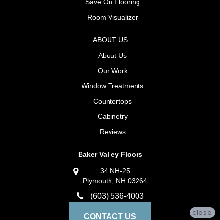
Save On Flooring
Room Visualizer
ABOUT US
About Us
Our Work
Window Treatments
Countertops
Cabinetry
Reviews
Baker Valley Floors
34 NH-25
Plymouth, NH 03264
(603) 536-4003
close
CONTACT US