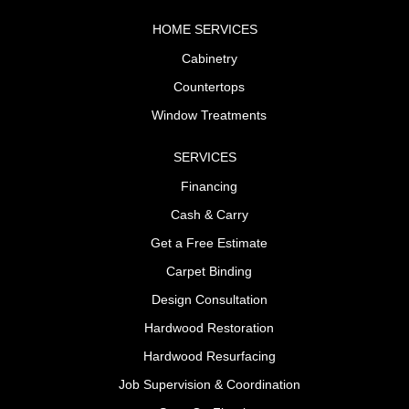
HOME SERVICES
Cabinetry
Countertops
Window Treatments
SERVICES
Financing
Cash & Carry
Get a Free Estimate
Carpet Binding
Design Consultation
Hardwood Restoration
Hardwood Resurfacing
Job Supervision & Coordination