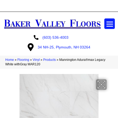
GET A FREE ESTIMATE
(603) 536-4003
34 NH-25, Plymouth, NH 03264
Home
»
Flooring
»
Vinyl
»
Products
»
Mannington Adura®max Legacy
White withGray MAR120