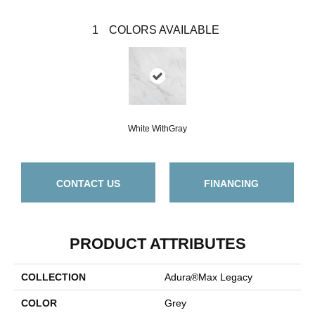
1
COLORS AVAILABLE
White WithGray
CONTACT US
FINANCING
PRODUCT ATTRIBUTES
COLLECTION
Adura®max Legacy
COLOR
Grey