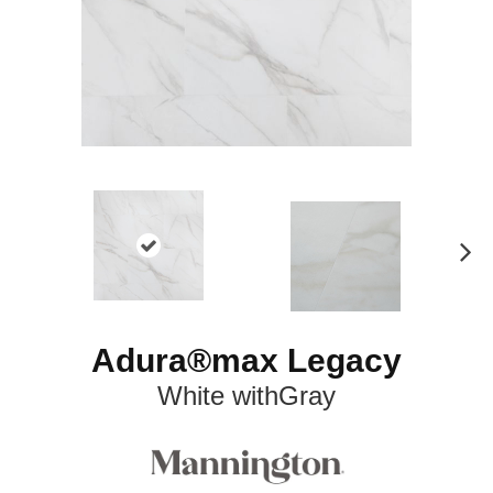
N
ex
t
Adura®max Legacy
White withGray