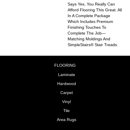
Says Yes, You Really Can
Afford Flooring This Great. All
In A Complete Package
Which Includes Premium
Finishing Touches To
Complete The Job—
Matching Moldings And
SimpleStairs® Stair Treads.
FLOORING
Laminate
Hardwood
Carpet
Vinyl
Tile
Area Rugs