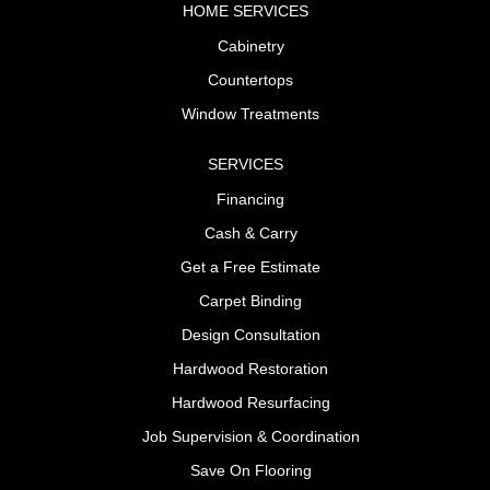
HOME SERVICES
Cabinetry
Countertops
Window Treatments
SERVICES
Financing
Cash & Carry
Get a Free Estimate
Carpet Binding
Design Consultation
Hardwood Restoration
Hardwood Resurfacing
Job Supervision & Coordination
Save On Flooring