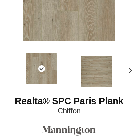
N
ex
t
Realta® SPC Paris Plank
Chiffon