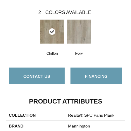
2
COLORS AVAILABLE
Chiffon
Ivory
CONTACT US
FINANCING
PRODUCT ATTRIBUTES
COLLECTION
Realta® SPC Paris Plank
BRAND
Mannington