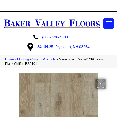
GET A FREE ESTIMATE
(603) 536-4003
34 NH-25, Plymouth, NH 03264
Home
»
Flooring
»
Vinyl
»
Products
»
Mannington Realta® SPC Paris
Plank Chiffon RSP101