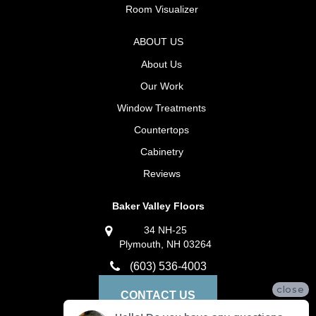
Room Visualizer
ABOUT US
About Us
Our Work
Window Treatments
Countertops
Cabinetry
Reviews
Baker Valley Floors
34 NH-25
Plymouth, NH 03264
(603) 536-4003
close
CONTACT US