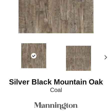
N
ex
t
Silver Black Mountain Oak
Coal