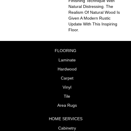
Finishing Technique With
Natural Distressing. The
Realism Of Natural Wood Is
Given A Modern Rustic
Update With This Inspiring
Floor.
FLOORING
Laminate
Hardwood
Carpet
Vinyl
Tile
Area Rugs
HOME SERVICES
Cabinetry