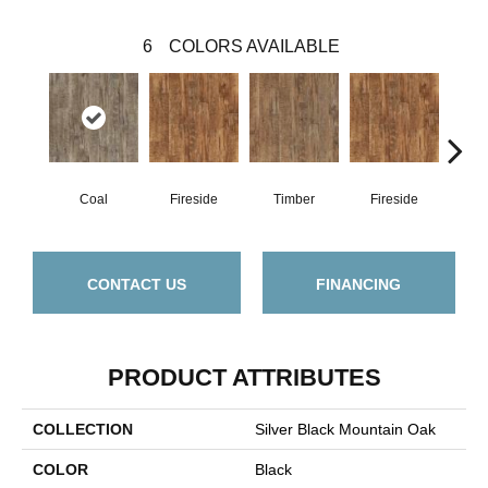
6
COLORS AVAILABLE
Coal
Fireside
Timber
Fireside
C
CONTACT US
FINANCING
PRODUCT ATTRIBUTES
COLLECTION
Silver Black Mountain Oak
COLOR
Black