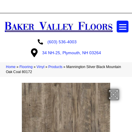
GET A FREE ESTIMATE
(603) 536-4003
34 NH-25, Plymouth, NH 03264
Home
»
Flooring
»
Vinyl
»
Products
»
Mannington Silver Black Mountain
Oak Coal 80172