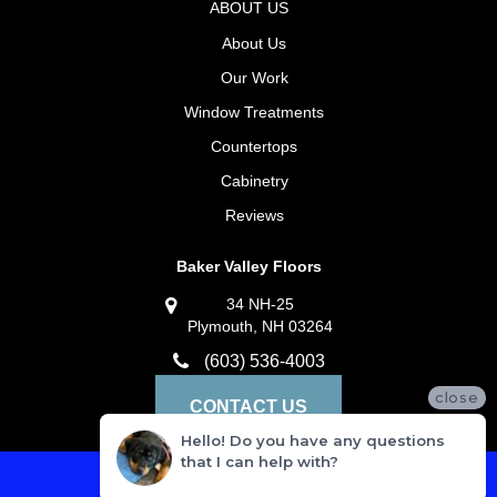
ABOUT US
About Us
Our Work
Window Treatments
Countertops
Cabinetry
Reviews
Baker Valley Floors
34 NH-25
Plymouth, NH 03264
(603) 536-4003
close
CONTACT US
Hello! Do you have any questions
that I can help with?
Privacy Policy