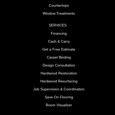
Countertops
Window Treatments
SERVICES
Financing
Cash & Carry
Get a Free Estimate
Carpet Binding
Design Consultation
Hardwood Restoration
Hardwood Resurfacing
Job Supervision & Coordination
Save On Flooring
Room Visualizer