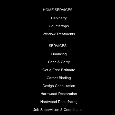
HOME SERVICES
Cabinetry
Countertops
Window Treatments
SERVICES
Financing
Cash & Carry
Get a Free Estimate
Carpet Binding
Design Consultation
Hardwood Restoration
Hardwood Resurfacing
Job Supervision & Coordination