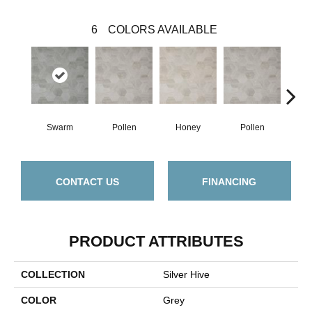
6
COLORS AVAILABLE
Swarm
Pollen
Honey
Pollen
H
CONTACT US
FINANCING
PRODUCT ATTRIBUTES
COLLECTION
Silver Hive
COLOR
Grey