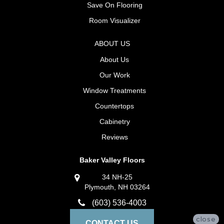
Save On Flooring
Room Visualizer
ABOUT US
About Us
Our Work
Window Treatments
Countertops
Cabinetry
Reviews
Baker Valley Floors
34 NH-25
Plymouth, NH 03264
(603) 536-4003
close
CONTACT US