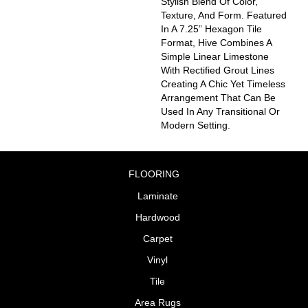
Stylish Blend Of Color,
Texture, And Form. Featured
In A 7.25” Hexagon Tile
Format, Hive Combines A
Simple Linear Limestone
With Rectified Grout Lines
Creating A Chic Yet Timeless
Arrangement That Can Be
Used In Any Transitional Or
Modern Setting.
FLOORING
Laminate
Hardwood
Carpet
Vinyl
Tile
Area Rugs