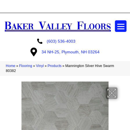
GET A FREE ESTIMATE
(603) 536-4003
34 NH-25, Plymouth, NH 03264
Home
»
Flooring
»
Vinyl
»
Products
»
Mannington Silver Hive Swarm
80382