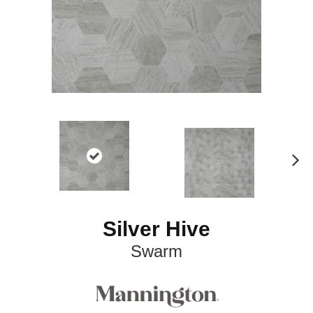
N
ex
t
Silver Hive
Swarm