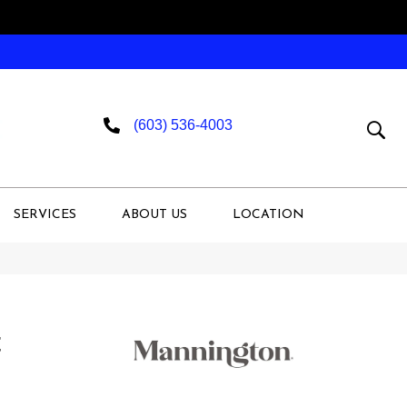
(603) 536-4003
SERVICES
ABOUT US
LOCATION
t