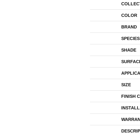
COLLEC
COLOR
BRAND
SPECIES
SHADE
SURFAC
APPLICA
SIZE
FINISH 
INSTAL
WARRAN
DESCRI