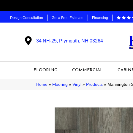
Design Consultation
Get a Free Estimate
Financing
34 NH-25, Plymouth, NH 03264
FLOORING
COMMERCIAL
CABIN
Home
»
Flooring
»
Vinyl
»
Products
»
Mannington S