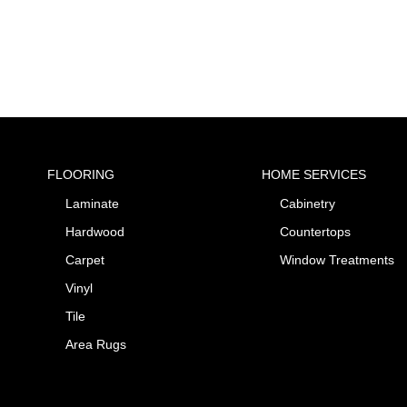
FLOORING
HOME SERVICES
Laminate
Cabinetry
Hardwood
Countertops
Carpet
Window Treatments
Vinyl
Tile
Area Rugs