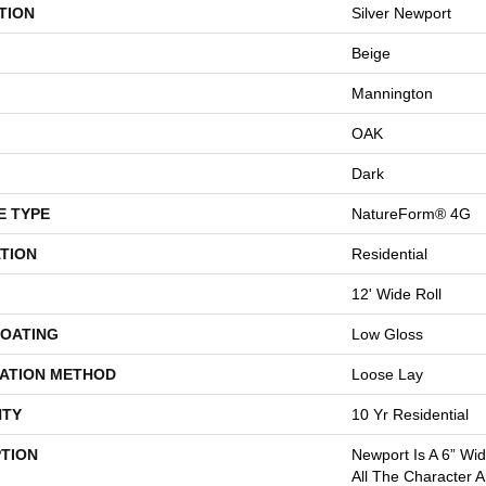
TION
Silver Newport
Beige
Mannington
OAK
Dark
E TYPE
NatureForm® 4G
TION
Residential
12' Wide Roll
COATING
Low Gloss
LATION METHOD
Loose Lay
TY
10 Yr Residential
PTION
Newport Is A 6” Wi
All The Character 