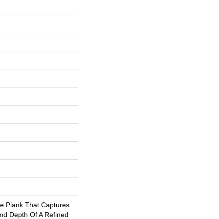
de Plank That Captures
And Depth Of A Refined