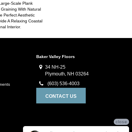
Large-Scale Plank
 Graining With Natural
e Perfect Aesthetic
ide A Relaxing Coastal
nal Interior.
Baker Valley Floors
34 NH-25
Plymouth, NH 03264
(603) 536-4003
ments
CONTACT US
close