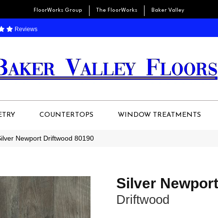
FloorWorks Group
The FloorWorks
Baker Valley
Reviews
ETRY
COUNTERTOPS
WINDOW TREATMENTS
ilver Newport Driftwood 80190
Silver Newpor
Driftwood