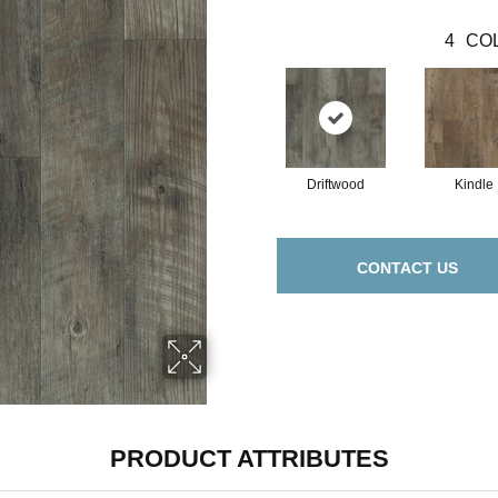
4
COL
Driftwood
Kindle
CONTACT US
PRODUCT ATTRIBUTES