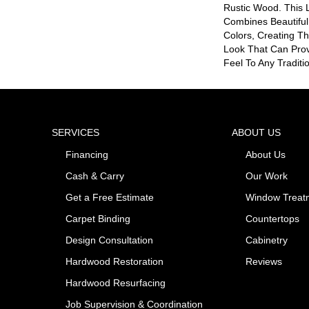
Rustic Wood. This 
Combines Beautiful
Colors, Creating Th
Look That Can Prov
Feel To Any Traditio
SERVICES
ABOUT US
Financing
About Us
Cash & Carry
Our Work
Get a Free Estimate
Window Treat
Carpet Binding
Countertops
Design Consultation
Cabinetry
Hardwood Restoration
Reviews
Hardwood Resurfacing
Job Supervision & Coordination