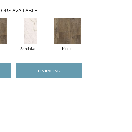
ORS AVAILABLE
Sandalwood
Kindle
FINANCING