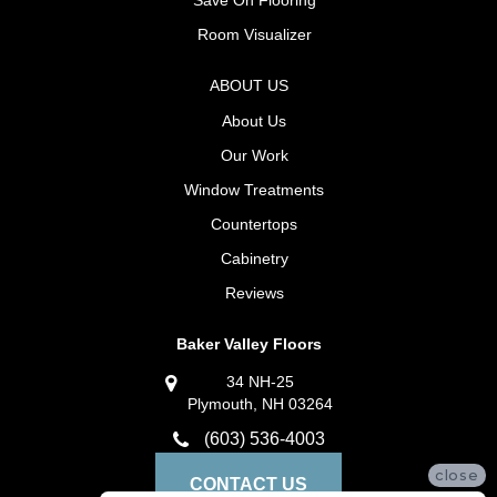
Room Visualizer
ABOUT US
About Us
Our Work
Window Treatments
Countertops
Cabinetry
Reviews
Baker Valley Floors
34 NH-25
Plymouth, NH 03264
(603) 536-4003
close
CONTACT US