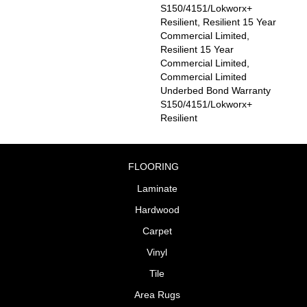
S150/4151/Lokworx+
Resilient, Resilient 15 Year
Commercial Limited,
Resilient 15 Year
Commercial Limited,
Commercial Limited
Underbed Bond Warranty
S150/4151/Lokworx+
Resilient
FLOORING
Laminate
Hardwood
Carpet
Vinyl
Tile
Area Rugs