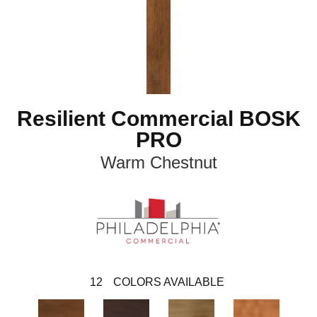
Resilient Commercial BOSK
PRO
Warm Chestnut
12
COLORS AVAILABLE