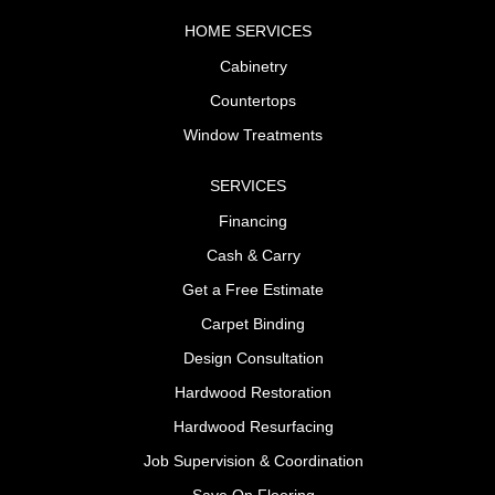
HOME SERVICES
Cabinetry
Countertops
Window Treatments
SERVICES
Financing
Cash & Carry
Get a Free Estimate
Carpet Binding
Design Consultation
Hardwood Restoration
Hardwood Resurfacing
Job Supervision & Coordination
Save On Flooring