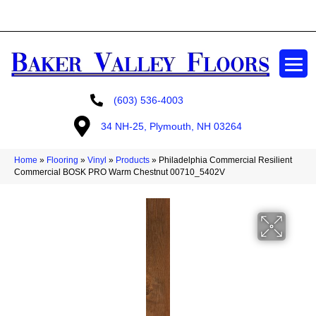
GET A FREE ESTIMATE
(603) 536-4003
34 NH-25, Plymouth, NH 03264
Home
»
Flooring
»
Vinyl
»
Products
»
Philadelphia Commercial Resilient
Commercial BOSK PRO Warm Chestnut 00710_5402V