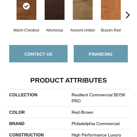
Warm Chestnut
Afromosia
Ancient Umber
Brazen Red
Driftw
CONTACT US
FINANCING
PRODUCT ATTRIBUTES
COLLECTION
Resilient Commercial BOSK
PRO
COLOR
Red-Brown
BRAND
Philadelphia Commercial
CONSTRUCTION
High Performance Luxury