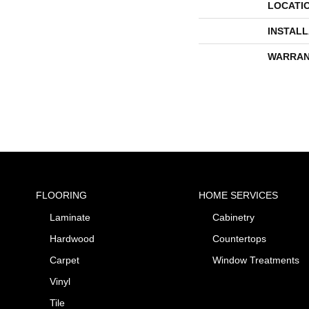
LOCATI
INSTAL
WARRAN
FLOORING
HOME SERVICES
Laminate
Cabinetry
Hardwood
Countertops
Carpet
Window Treatments
Vinyl
Tile