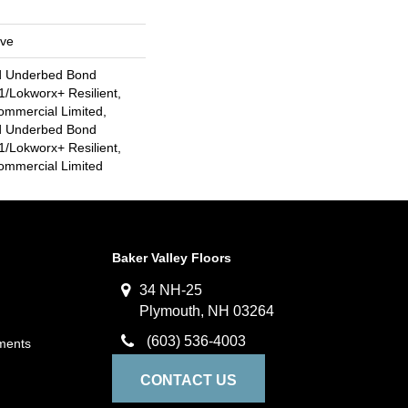
ive
d Underbed Bond
/Lokworx+ Resilient,
ommercial Limited,
d Underbed Bond
/Lokworx+ Resilient,
Commercial Limited
Baker Valley Floors
34 NH-25
Plymouth, NH 03264
(603) 536-4003
ments
CONTACT US