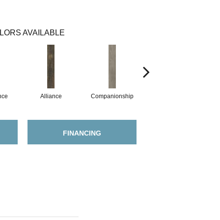
LORS AVAILABLE
nce
Alliance
Companionship
Fellowship
FINANCING