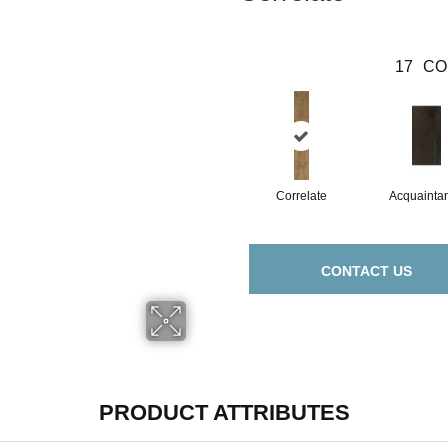
17
CO
Correlate
Acquainta
CONTACT US
PRODUCT ATTRIBUTES