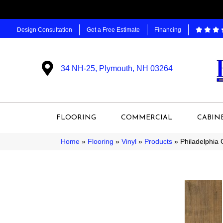
Design Consultation
Get a Free Estimate
Financing
34 NH-25, Plymouth, NH 03264
FLOORING
COMMERCIAL
CABIN
Home
»
Flooring
»
Vinyl
»
Products
»
Philadelphia