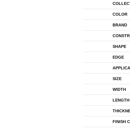
COLLEC
COLOR
BRAND
CONSTR
SHAPE
EDGE
APPLICA
SIZE
WIDTH
LENGTH
THICKN
FINISH 