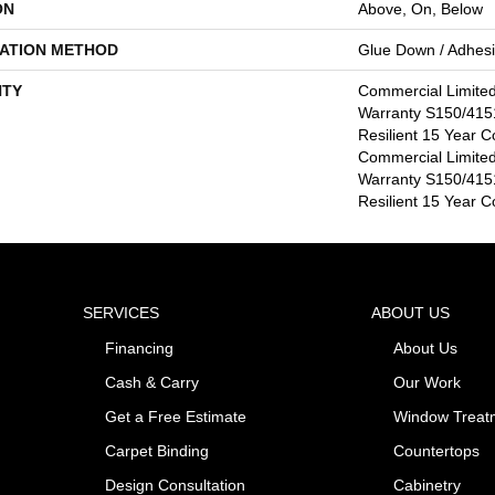
ON
Above, On, Below
LATION METHOD
Glue Down / Adhes
TY
Commercial Limite
Warranty S150/4151
Resilient 15 Year C
Commercial Limite
Warranty S150/4151
Resilient 15 Year 
SERVICES
ABOUT US
Financing
About Us
Cash & Carry
Our Work
Get a Free Estimate
Window Treat
Carpet Binding
Countertops
Design Consultation
Cabinetry