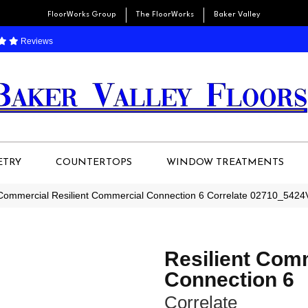
FloorWorks Group
The FloorWorks
Baker Valley
Reviews
ETRY
COUNTERTOPS
WINDOW TREATMENTS
 Commercial Resilient Commercial Connection 6 Correlate 02710_5424
Resilient Com
Connection 6
Correlate