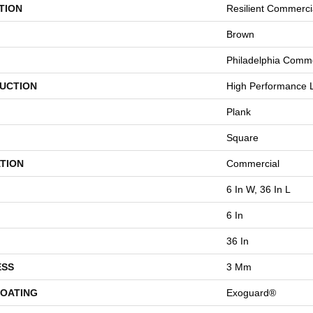
TION
Resilient Commerci
Brown
Philadelphia Comme
UCTION
High Performance L
Plank
Square
TION
Commercial
6 In W, 36 In L
6 In
36 In
ESS
3 Mm
COATING
Exoguard®