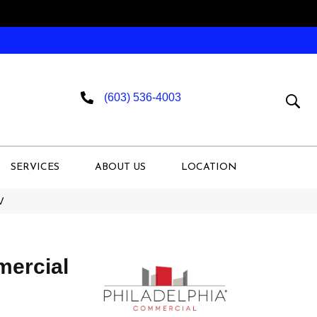
(603) 536-4003
SERVICES
ABOUT US
LOCATION
V
mercial