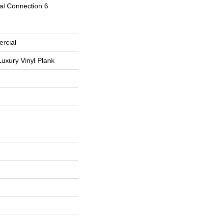
al Connection 6
rcial
uxury Vinyl Plank