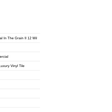
l In The Grain II 12 Mil
rcial
uxury Vinyl Tile