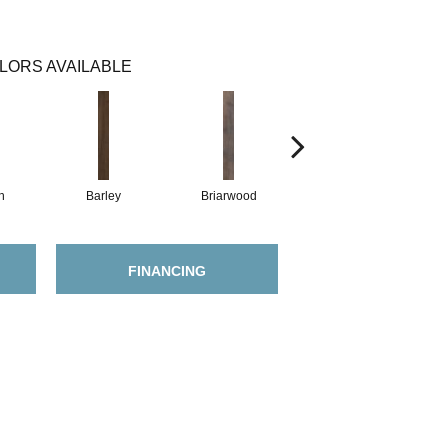
LORS AVAILABLE
h
Barley
Briarwood
Burlwood
FINANCING