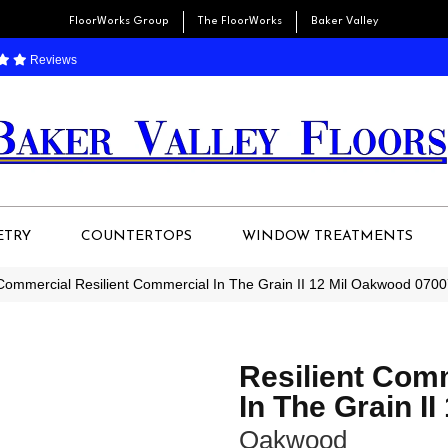
FloorWorks Group
The FloorWorks
Baker Valley
Reviews
ETRY
COUNTERTOPS
WINDOW TREATMENTS
 Commercial Resilient Commercial In The Grain II 12 Mil Oakwood 07
Resilient Com
In The Grain II
Oakwood