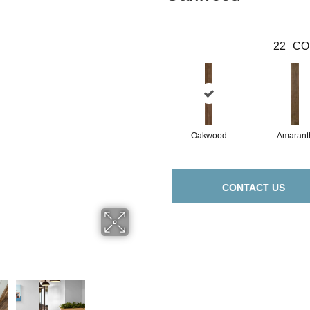
22
CO
Oakwood
Amarant
CONTACT US