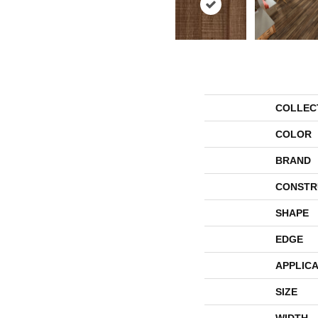
COLLEC
COLOR
BRAND
CONSTR
SHAPE
EDGE
APPLICA
SIZE
WIDTH