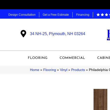
Design Consultation
Get a Free Estimate
Financing
34 NH-25, Plymouth, NH 03264
FLOORING
COMMERCIAL
CABIN
Home
»
Flooring
»
Vinyl
»
Products
»
Philadelphia