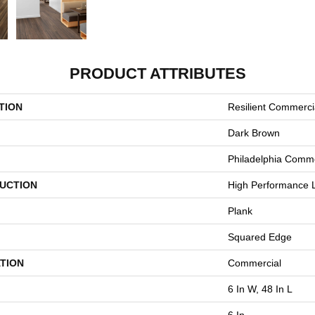
PRODUCT ATTRIBUTES
TION
Resilient Commercia
Dark Brown
Philadelphia Comme
UCTION
High Performance L
Plank
Squared Edge
TION
Commercial
6 In W, 48 In L
6 In