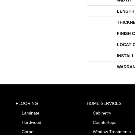
LENGTH
THICKN
FINISH 
LOCATI
INSTAL
WARRAN
FLOORING
HOME SERVICES
Laminate
Cabinetry
Hardwood
Countertops
Carpet
Window Treatments