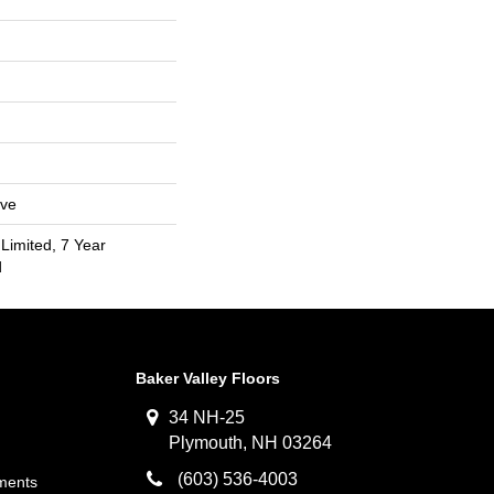
ive
Limited, 7 Year
d
Baker Valley Floors
34 NH-25
Plymouth, NH 03264
(603) 536-4003
ments