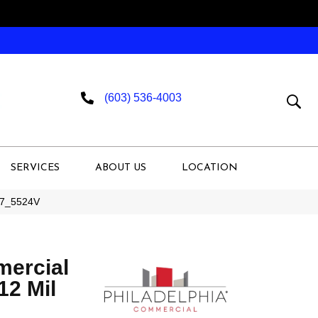
(603) 536-4003
SERVICES
ABOUT US
LOCATION
007_5524V
mercial
 12 Mil