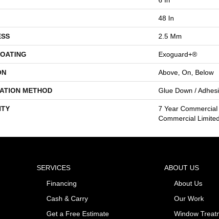
48 In
ESS
2.5 Mm
COATING
Exoguard+®
ON
Above, On, Below
LATION METHOD
Glue Down / Adhes
TY
7 Year Commercial 
Commercial Limite
SERVICES
ABOUT US
Financing
About Us
Cash & Carry
Our Work
Get a Free Estimate
Window Treat