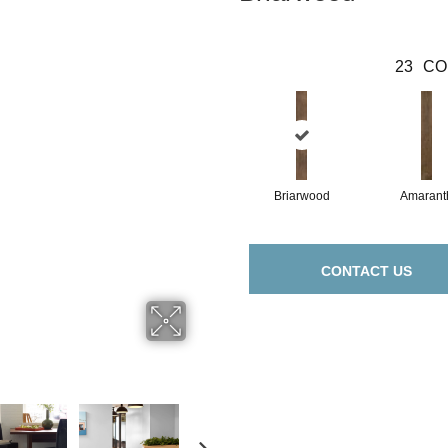
23
CO
Briarwood
Amarant
CONTACT US