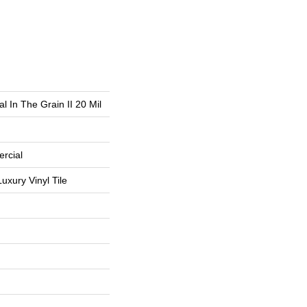
l In The Grain II 20 Mil
rcial
uxury Vinyl Tile