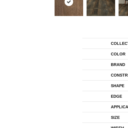
COLLEC
COLOR
BRAND
CONSTR
SHAPE
EDGE
APPLICA
SIZE
WIDTH