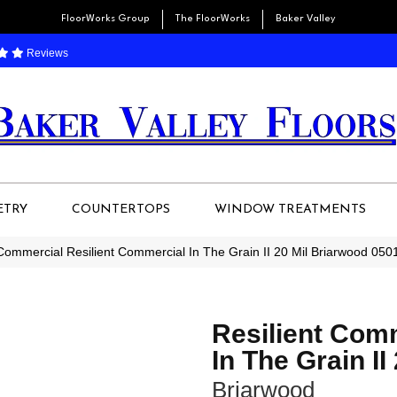
FloorWorks Group
The FloorWorks
Baker Valley
Reviews
ETRY
COUNTERTOPS
WINDOW TREATMENTS
 Commercial Resilient Commercial In The Grain II 20 Mil Briarwood 05
Resilient Com
In The Grain II
Briarwood