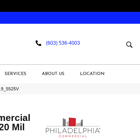
(603) 536-4003
SERVICES
ABOUT US
LOCATION
019_5525V
mercial
 20 Mil