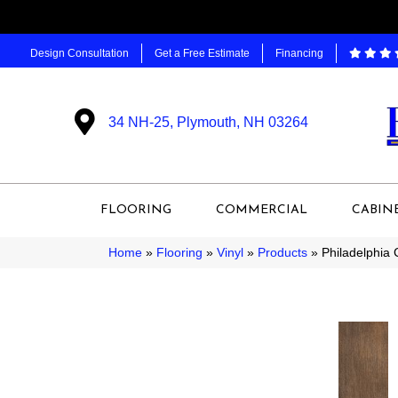
Design Consultation
Get a Free Estimate
Financing
34 NH-25, Plymouth, NH 03264
FLOORING
COMMERCIAL
CABIN
Home
»
Flooring
»
Vinyl
»
Products
»
Philadelphia