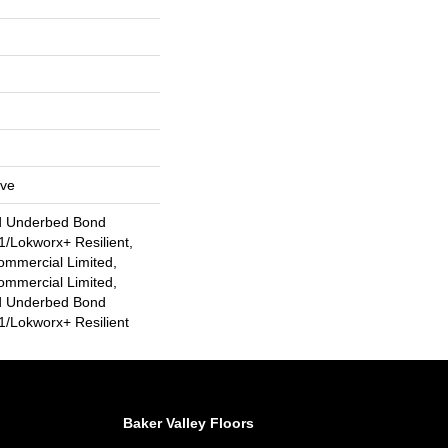
ive
d Underbed Bond
/Lokworx+ Resilient,
ommercial Limited,
ommercial Limited,
d Underbed Bond
/Lokworx+ Resilient
Baker Valley Floors