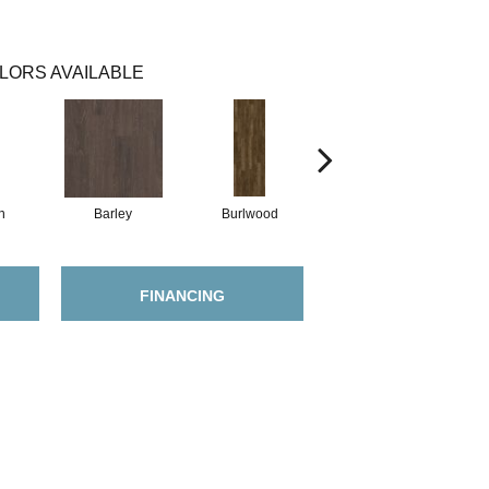
LORS AVAILABLE
h
Barley
Burlwood
Cotton Seed
FINANCING