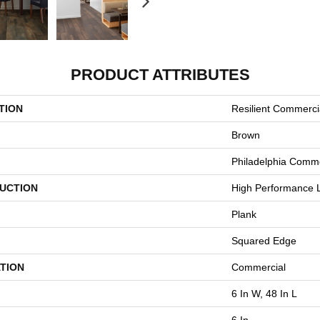
PRODUCT ATTRIBUTES
TION
Resilient Commercia
Brown
Philadelphia Comme
UCTION
High Performance L
Plank
Squared Edge
TION
Commercial
6 In W, 48 In L
6 In