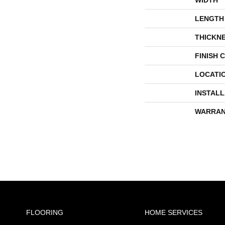
LENGTH
THICKN
FINISH 
LOCATI
INSTAL
WARRAN
FLOORING
HOME SERVICES