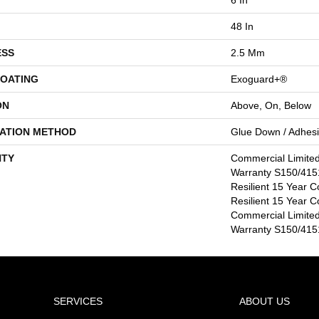
48 In
ESS
2.5 Mm
COATING
Exoguard+®
ON
Above, On, Below
LATION METHOD
Glue Down / Adhes
TY
Commercial Limite
Warranty S150/4151
Resilient 15 Year C
Resilient 15 Year C
Commercial Limite
Warranty S150/4151
SERVICES
ABOUT US