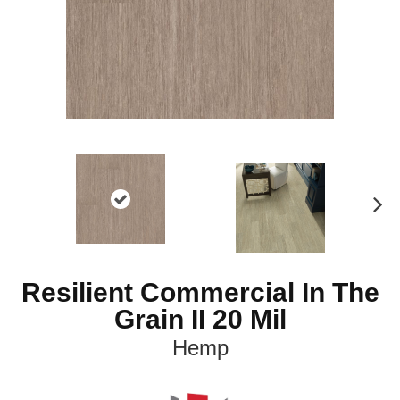
N
ex
t
Resilient Commercial In The
Grain II 20 Mil
Hemp