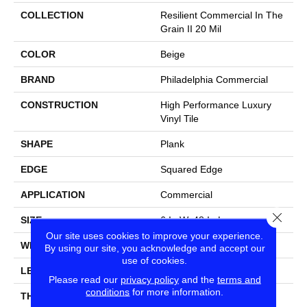
COLLECTION
Resilient Commercial In The
Grain II 20 Mil
COLOR
Beige
BRAND
Philadelphia Commercial
CONSTRUCTION
High Performance Luxury
Vinyl Tile
SHAPE
Plank
EDGE
Squared Edge
APPLICATION
Commercial
Close
SIZE
6 In W, 48 In L
Our site uses cookies to improve your experience.
WIDTH
6 In
By using our site, you acknowledge and accept our
use of cookies.
LENGTH
48 In
Please read our
privacy policy
and the
terms and
conditions
for more information.
THICKNESS
2.5 Mm