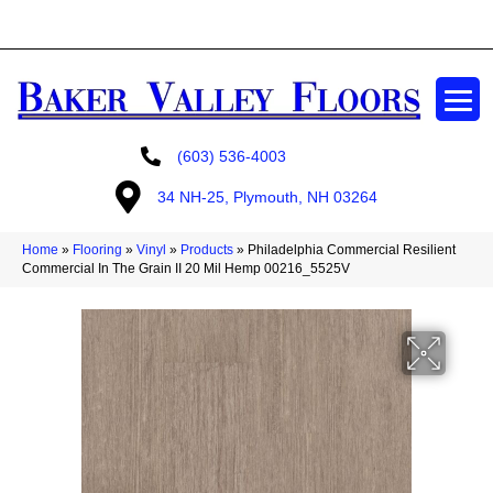
GET A FREE ESTIMATE
(603) 536-4003
34 NH-25, Plymouth, NH 03264
Home
»
Flooring
»
Vinyl
»
Products
»
Philadelphia Commercial Resilient
Commercial In The Grain II 20 Mil Hemp 00216_5525V