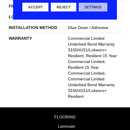
FINISH COATING
Exoguard+®
ACCEPT
REJECT
SETTINGS
LOCATION
Above, On, Below
INSTALLATION METHOD
Glue Down / Adhesive
WARRANTY
Commercial Limited
Underbed Bond Warranty
S150/4151/Lokworx+
Resilient, Resilient 15 Year
Commercial Limited,
Resilient 15 Year
Commercial Limited,
Commercial Limited
Underbed Bond Warranty
S150/4151/Lokworx+
Resilient
FLOORING
Laminate