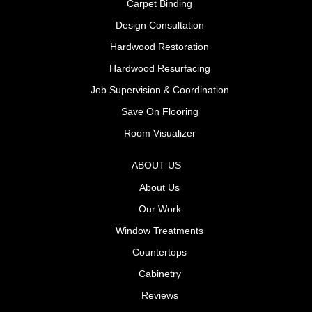
Carpet Binding
Design Consultation
Hardwood Restoration
Hardwood Resurfacing
Job Supervision & Coordination
Save On Flooring
Room Visualizer
ABOUT US
About Us
Our Work
Window Treatments
Countertops
Cabinetry
Reviews