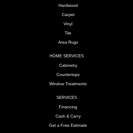
Hardwood
Carpet
Vinyl
Tile
Area Rugs
HOME SERVICES
Cabinetry
Countertops
Window Treatments
SERVICES
Financing
Cash & Carry
Get a Free Estimate