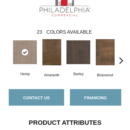
23
COLORS AVAILABLE
Hemp
Barley
Amaranth
Briarwood
Bur
CONTACT US
FINANCING
PRODUCT ATTRIBUTES