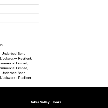
ive
d Underbed Bond
/Lokworx+ Resilient,
ommercial Limited,
ommercial Limited,
d Underbed Bond
/Lokworx+ Resilient
Baker Valley Floors