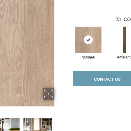
23
CO
Nutshell
Amarant
CONTACT US