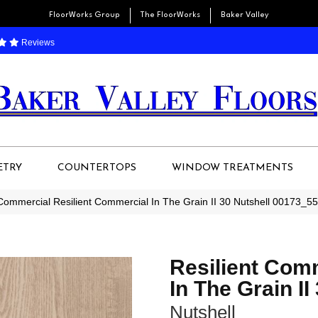
FloorWorks Group
The FloorWorks
Baker Valley
Reviews
ETRY
COUNTERTOPS
WINDOW TREATMENTS
 Commercial Resilient Commercial In The Grain II 30 Nutshell 00173_5
Resilient Com
In The Grain II
Nutshell