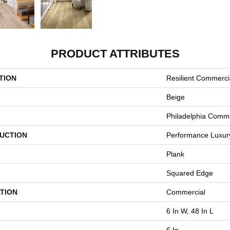
PRODUCT ATTRIBUTES
TION
Resilient Commercia
Beige
Philadelphia Comme
UCTION
Performance Luxury 
Plank
Squared Edge
TION
Commercial
6 In W, 48 In L
6 In