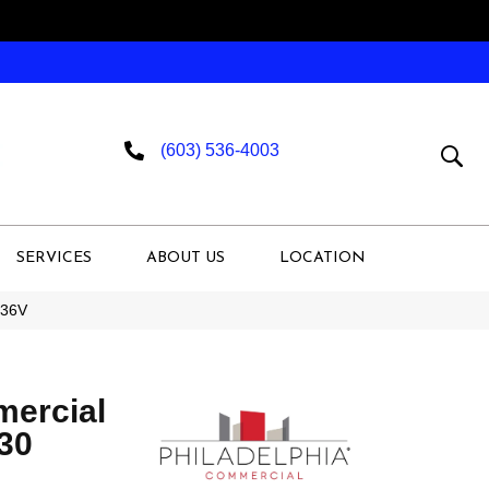
(603) 536-4003
SERVICES
ABOUT US
LOCATION
536V
mercial
 30