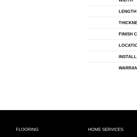
LENGTH
THICKN
FINISH 
LOCATI
INSTAL
WARRAN
FLOORING
HOME SERVICES