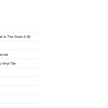
l In The Grain II 30
rcial
Vinyl Tile