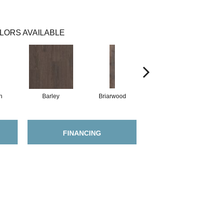
LORS AVAILABLE
h
Barley
Briarwood
Burlwood
FINANCING