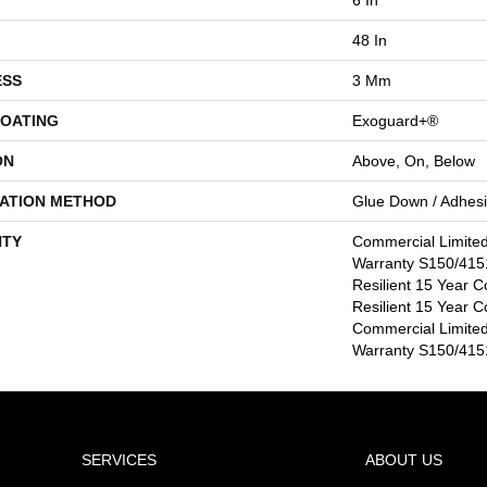
48 In
ESS
3 Mm
COATING
Exoguard+®
ON
Above, On, Below
LATION METHOD
Glue Down / Adhes
TY
Commercial Limite
Warranty S150/4151
Resilient 15 Year C
Resilient 15 Year C
Commercial Limite
Warranty S150/4151
SERVICES
ABOUT US