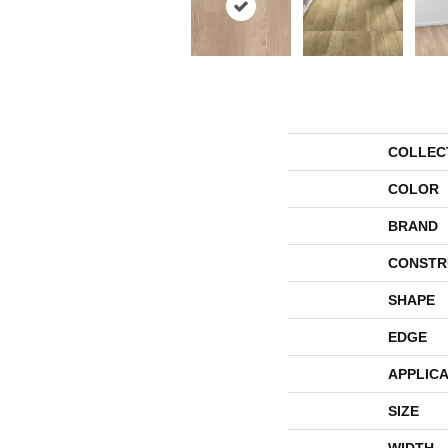
COLLEC
COLOR
BRAND
CONSTR
SHAPE
EDGE
APPLICA
SIZE
WIDTH