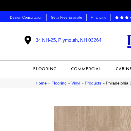
Design Consultation
Get a Free Estimate
Financing
34 NH-25, Plymouth, NH 03264
FLOORING
COMMERCIAL
CABIN
Home
»
Flooring
»
Vinyl
»
Products
»
Philadelphia