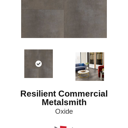
Resilient Commercial
Metalsmith
Oxide