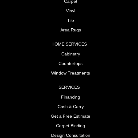
Carpet
Vinyl
Tile
Area Rugs
HOME SERVICES
Cabinetry
Countertops
Window Treatments
SERVICES
Financing
Cash & Carry
Get a Free Estimate
Carpet Binding
Design Consultation