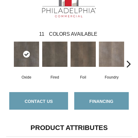
11
COLORS AVAILABLE
Oxide
Fired
Foil
Foundry
Gal
CONTACT US
FINANCING
PRODUCT ATTRIBUTES