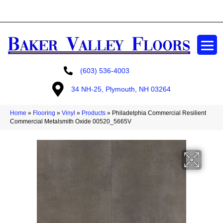
GET A FREE ESTIMATE
(603) 536-4003
34 NH-25, Plymouth, NH 03264
Home
»
Flooring
»
Vinyl
»
Products
»
Philadelphia Commercial Resilient
Commercial Metalsmith Oxide 00520_5665V