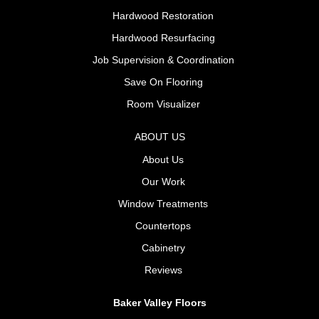
Hardwood Restoration
Hardwood Resurfacing
Job Supervision & Coordination
Save On Flooring
Room Visualizer
ABOUT US
About Us
Our Work
Window Treatments
Countertops
Cabinetry
Reviews
Baker Valley Floors