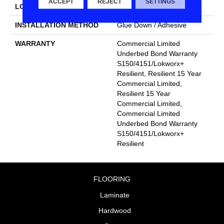
ACCEPT
REJECT
SETTINGS
LOCATION
Above, On, Below
INSTALLATION METHOD
Glue Down / Adhesive
WARRANTY
Commercial Limited
Underbed Bond Warranty
S150/4151/Lokworx+
Resilient, Resilient 15 Year
Commercial Limited,
Resilient 15 Year
Commercial Limited,
Commercial Limited
Underbed Bond Warranty
S150/4151/Lokworx+
Resilient
FLOORING
Laminate
Hardwood