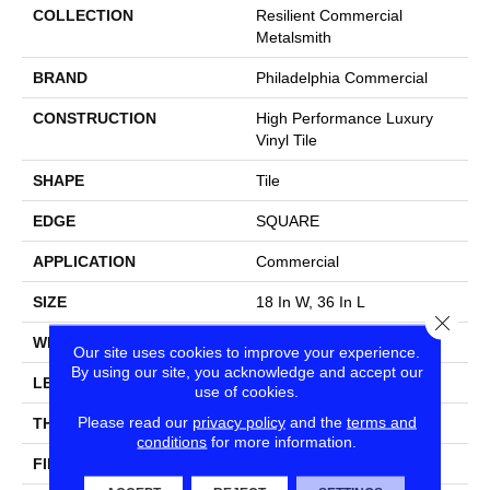
COLLECTION
Resilient Commercial
Metalsmith
BRAND
Philadelphia Commercial
CONSTRUCTION
High Performance Luxury
Vinyl Tile
SHAPE
Tile
EDGE
SQUARE
APPLICATION
Commercial
SIZE
18 In W, 36 In L
Close
WIDTH
18 In
Our site uses cookies to improve your experience.
By using our site, you acknowledge and accept our
LENGTH
36 In
use of cookies.
Please read our
privacy policy
and the
terms and
THICKNESS
5 Mm
conditions
for more information.
FINISH COATING
Exoguard®