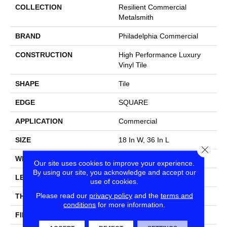
COLLECTION
Resilient Commercial
Metalsmith
BRAND
Philadelphia Commercial
CONSTRUCTION
High Performance Luxury
Vinyl Tile
SHAPE
Tile
EDGE
SQUARE
APPLICATION
Commercial
SIZE
18 In W, 36 In L
Close
WIDTH
18 In
Our site uses cookies to improve your experience.
By using our site, you acknowledge and accept our
LENGTH
36 In
use of cookies.
Please read our
privacy policy
and the
terms and
THICKNESS
5 Mm
conditions
for more information.
FINISH COATING
Exoguard®