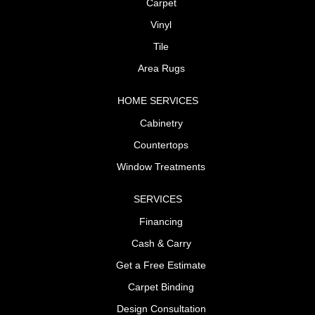
Carpet
Vinyl
Tile
Area Rugs
HOME SERVICES
Cabinetry
Countertops
Window Treatments
SERVICES
Financing
Cash & Carry
Get a Free Estimate
Carpet Binding
Design Consultation