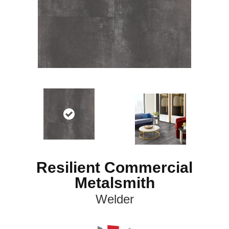
Resilient Commercial
Metalsmith
Welder