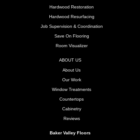
Hardwood Restoration
Hardwood Resurfacing
Job Supervision & Coordination
Save On Flooring
Room Visualizer
ABOUT US
About Us
Our Work
Window Treatments
Countertops
Cabinetry
Reviews
Baker Valley Floors