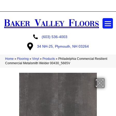
GET A FREE ESTIMATE
(603) 536-4003
34 NH-25, Plymouth, NH 03264
Home
»
Flooring
»
Vinyl
»
Products
»
Philadelphia Commercial Resilient
Commercial Metalsmith Welder 00430_5665V