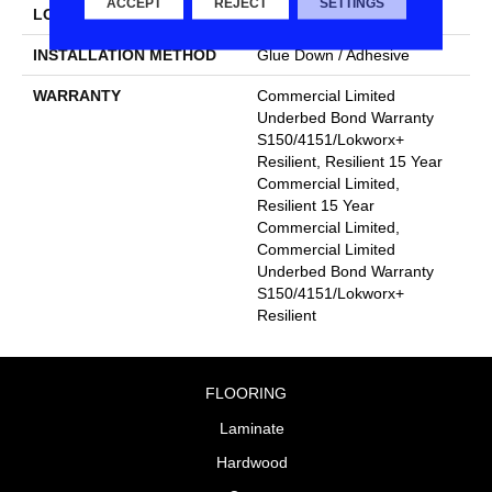
ACCEPT
REJECT
SETTINGS
LOCATION
Above, On, Below
INSTALLATION METHOD
Glue Down / Adhesive
WARRANTY
Commercial Limited
Underbed Bond Warranty
S150/4151/Lokworx+
Resilient, Resilient 15 Year
Commercial Limited,
Resilient 15 Year
Commercial Limited,
Commercial Limited
Underbed Bond Warranty
S150/4151/Lokworx+
Resilient
FLOORING
Laminate
Hardwood