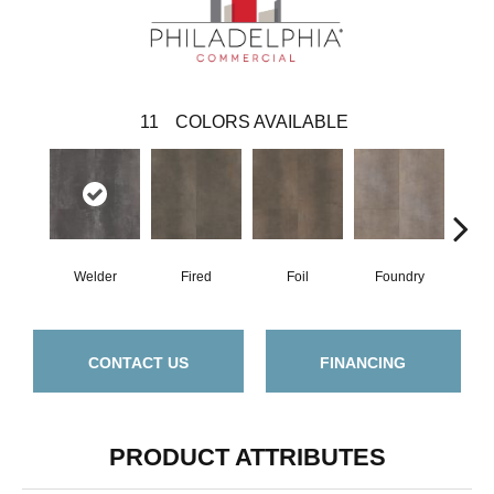
11
COLORS AVAILABLE
Welder
Fired
Foil
Foundry
Gal
CONTACT US
FINANCING
PRODUCT ATTRIBUTES