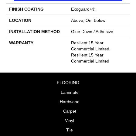
FINISH COATING
Exoguard+®
LOCATION
Above, On, Below
INSTALLATION METHOD
Glue Down / Adhesive
WARRANTY
Resilient 15 Year
Commercial Limited,
Resilient 15 Year
Commercial Limited
FLOORING
Laminate
Hardwood
Carpet
Vinyl
Tile