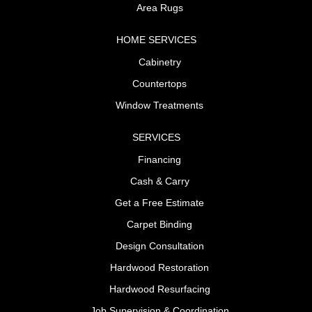
Area Rugs
HOME SERVICES
Cabinetry
Countertops
Window Treatments
SERVICES
Financing
Cash & Carry
Get a Free Estimate
Carpet Binding
Design Consultation
Hardwood Restoration
Hardwood Resurfacing
Job Supervision & Coordination