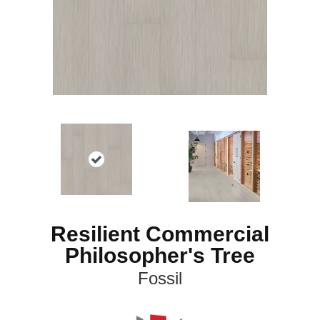
Resilient Commercial
Philosopher's Tree
Fossil