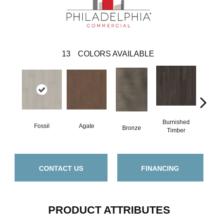
13
COLORS AVAILABLE
Burnished
Fossil
Agate
Ca
Bronze
Timber
CONTACT US
FINANCING
PRODUCT ATTRIBUTES