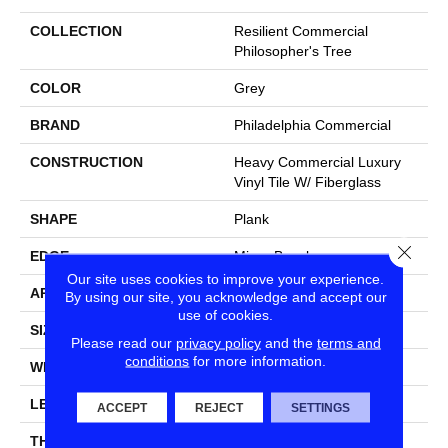
COLLECTION
Resilient Commercial
Philosopher's Tree
COLOR
Grey
BRAND
Philadelphia Commercial
CONSTRUCTION
Heavy Commercial Luxury
Vinyl Tile W/ Fiberglass
SHAPE
Plank
Close
EDGE
Micro-Bevel
Our site uses cookies to improve your experience.
APPLICATION
Commercial
By using our site, you acknowledge and accept our
use of cookies.
SIZE
9 In W, 63 In L
Please read our
privacy policy
and the
terms and
conditions
for more information.
WIDTH
9 In
LENGTH
63 In
ACCEPT
REJECT
SETTINGS
THICKNESS
5 Mm