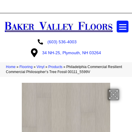
GET A FREE ESTIMATE
(603) 536-4003
34 NH-25, Plymouth, NH 03264
Home
»
Flooring
»
Vinyl
»
Products
»
Philadelphia Commercial Resilient
Commercial Philosopher’s Tree Fossil 00111_5599V