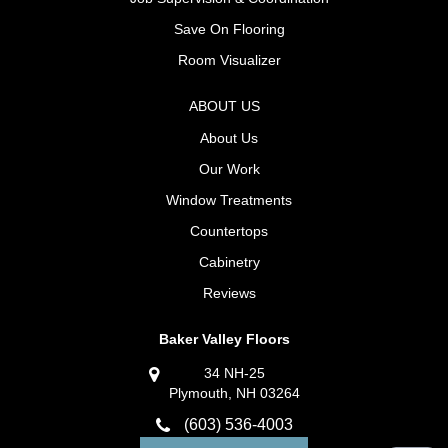
Save On Flooring
Room Visualizer
ABOUT US
About Us
Our Work
Window Treatments
Countertops
Cabinetry
Reviews
Baker Valley Floors
34 NH-25
Plymouth, NH 03264
(603) 536-4003