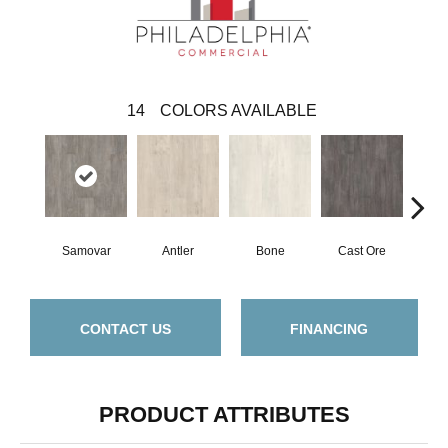
14
COLORS AVAILABLE
Samovar
Antler
Bone
Cast Ore
E
CONTACT US
FINANCING
PRODUCT ATTRIBUTES