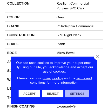
COLLECTION
Resilient Commercial
Purview SPC Click
COLOR
Grey
BRAND
Philadelphia Commercial
CONSTRUCTION
SPC Rigid Plank
SHAPE
Plank
EDGE
Micro-Bevel
Close
APPLICATION
Commercial
Our site uses cookies to improve your experience.
By using our site, you acknowledge and accept our
SIZE
7 In W, 48 In L
use of cookies.
Please read our
privacy policy
and the
terms and
WIDTH
7 In
conditions
for more information.
LENGTH
48 In
ACCEPT
REJECT
SETTINGS
THICKNESS
5 Mm
FINISH COATING
Exoguard+®