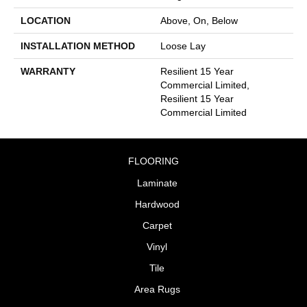
LOCATION
Above, On, Below
INSTALLATION METHOD
Loose Lay
WARRANTY
Resilient 15 Year
Commercial Limited,
Resilient 15 Year
Commercial Limited
FLOORING
Laminate
Hardwood
Carpet
Vinyl
Tile
Area Rugs