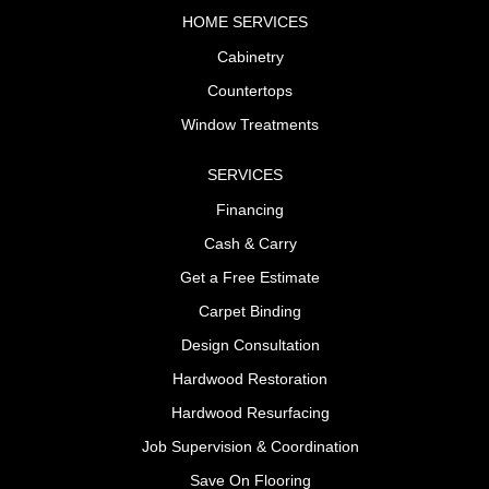
HOME SERVICES
Cabinetry
Countertops
Window Treatments
SERVICES
Financing
Cash & Carry
Get a Free Estimate
Carpet Binding
Design Consultation
Hardwood Restoration
Hardwood Resurfacing
Job Supervision & Coordination
Save On Flooring