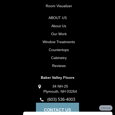
Room Visualizer
ABOUT US
About Us
Our Work
Window Treatments
Countertops
Cabinetry
Reviews
Baker Valley Floors
34 NH-25
Plymouth, NH 03264
(603) 536-4003
close
CONTACT US