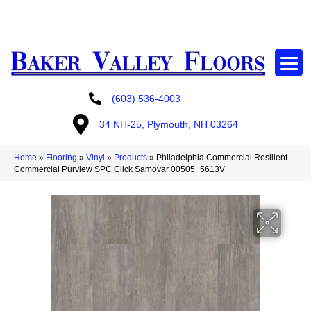
GET A FREE ESTIMATE
(603) 536-4003
34 NH-25, Plymouth, NH 03264
Home
»
Flooring
»
Vinyl
»
Products
»
Philadelphia Commercial Resilient
Commercial Purview SPC Click Samovar 00505_5613V