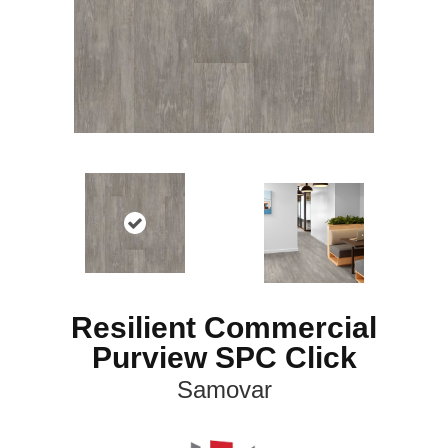
Resilient Commercial
Purview SPC Click
Samovar