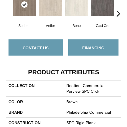
Sedona
Antler
Bone
Cast Ore
E
CONTACT US
FINANCING
PRODUCT ATTRIBUTES
COLLECTION
Resilient Commercial
Purview SPC Click
COLOR
Brown
BRAND
Philadelphia Commercial
CONSTRUCTION
SPC Rigid Plank