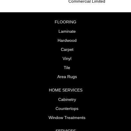
Commercial Limited
FLOORING
Laminate
Hardwood
Carpet
Vinyl
Tile
Area Rugs
HOME SERVICES
Cabinetry
Countertops
Window Treatments
SERVICES