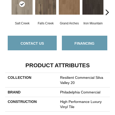
Salt Creek
Falls Creek
Grand Arches
Iron Mountain
Looko
CONTACT US
FINANCING
PRODUCT ATTRIBUTES
COLLECTION
Resilient Commercial Silva
Valley 20
BRAND
Philadelphia Commercial
CONSTRUCTION
High Performance Luxury
Vinyl Tile