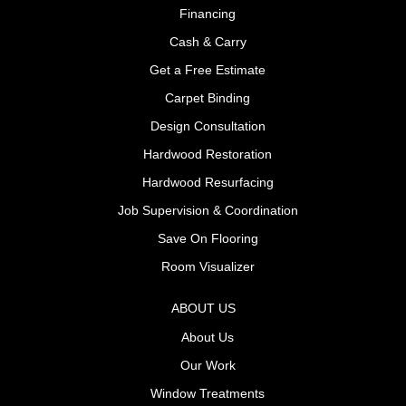
Financing
Cash & Carry
Get a Free Estimate
Carpet Binding
Design Consultation
Hardwood Restoration
Hardwood Resurfacing
Job Supervision & Coordination
Save On Flooring
Room Visualizer
ABOUT US
About Us
Our Work
Window Treatments