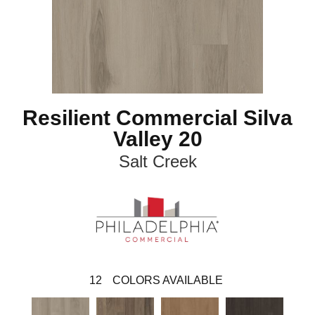
Resilient Commercial Silva
Valley 20
Salt Creek
12
COLORS AVAILABLE