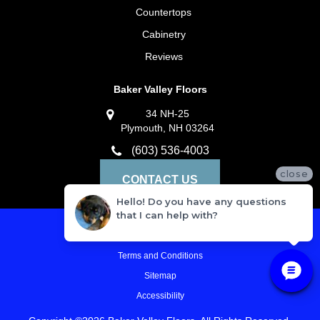
Countertops
Cabinetry
Reviews
Baker Valley Floors
34 NH-25
Plymouth, NH 03264
(603) 536-4003
close
CONTACT US
Hello! Do you have any questions
that I can help with?
Privacy Policy
Terms and Conditions
Sitemap
Accessibility