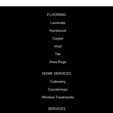
FLOORING
Laminate
Hardwood
Carpet
Vinyl
Tile
Area Rugs
HOME SERVICES
Cabinetry
Countertops
Window Treatments
SERVICES