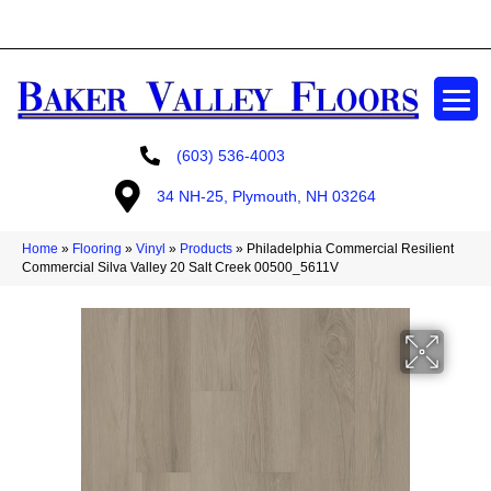
GET A FREE ESTIMATE
(603) 536-4003
34 NH-25, Plymouth, NH 03264
Home
»
Flooring
»
Vinyl
»
Products
»
Philadelphia Commercial Resilient
Commercial Silva Valley 20 Salt Creek 00500_5611V