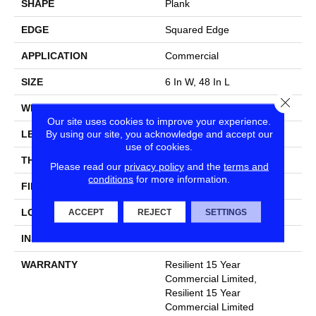
SHAPE
Plank
EDGE
Squared Edge
APPLICATION
Commercial
SIZE
6 In W, 48 In L
Close
WIDTH
6 In
Our site uses cookies to improve your experience.
By using our site, you acknowledge and accept our
LENGTH
48 In
use of cookies.
THICKNESS
2.5 Mm
Please read our
privacy policy
and the
terms and
conditions
for more information.
FINISH COATING
Exoguard+®
LOCATION
Above, On, Below
ACCEPT
REJECT
SETTINGS
INSTALLATION METHOD
Glue Down / Adhesive
WARRANTY
Resilient 15 Year
Commercial Limited,
Resilient 15 Year
Commercial Limited