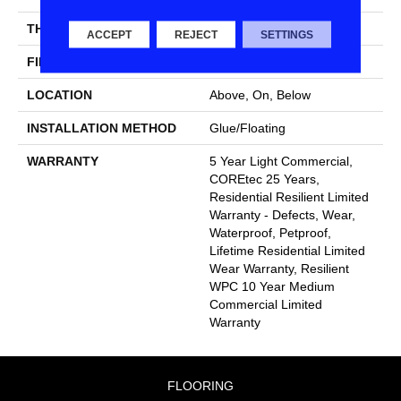
THICKNESS
6.5 Mm
ACCEPT
REJECT
SETTINGS
FINISH COATING
Uv Acrylic
LOCATION
Above, On, Below
INSTALLATION METHOD
Glue/Floating
WARRANTY
5 Year Light Commercial,
COREtec 25 Years,
Residential Resilient Limited
Warranty - Defects, Wear,
Waterproof, Petproof,
Lifetime Residential Limited
Wear Warranty, Resilient
WPC 10 Year Medium
Commercial Limited
Warranty
FLOORING