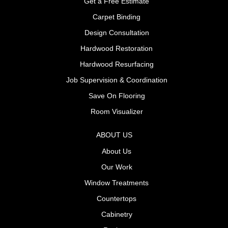
Get a Free Estimate
Carpet Binding
Design Consultation
Hardwood Restoration
Hardwood Resurfacing
Job Supervision & Coordination
Save On Flooring
Room Visualizer
ABOUT US
About Us
Our Work
Window Treatments
Countertops
Cabinetry