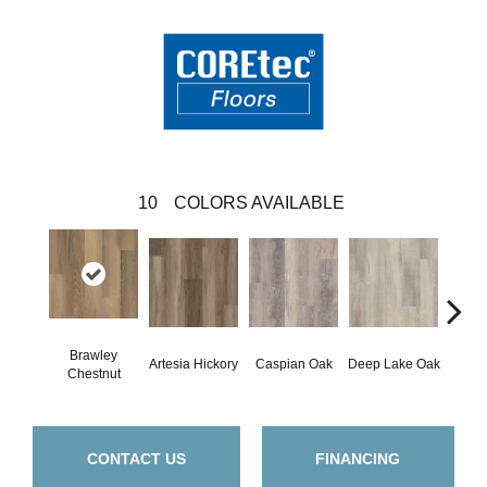
10
COLORS AVAILABLE
Brawley
Artesia Hickory
Caspian Oak
Deep Lake Oak
Irvine
Chestnut
CONTACT US
FINANCING