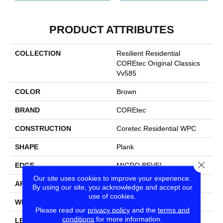
PRODUCT ATTRIBUTES
COLLECTION
Resilient Residential
COREtec Original Classics
Vv585
COLOR
Brown
BRAND
COREtec
CONSTRUCTION
Coretec Residential WPC
SHAPE
Plank
Close
EDGE
MICRO BEVEL
Our site uses cookies to improve your experience.
APPLICATION
All
By using our site, you acknowledge and accept our
use of cookies.
WIDTH
6"
Please read our
privacy policy
and the
terms and
conditions
for more information.
LENGTH
48"