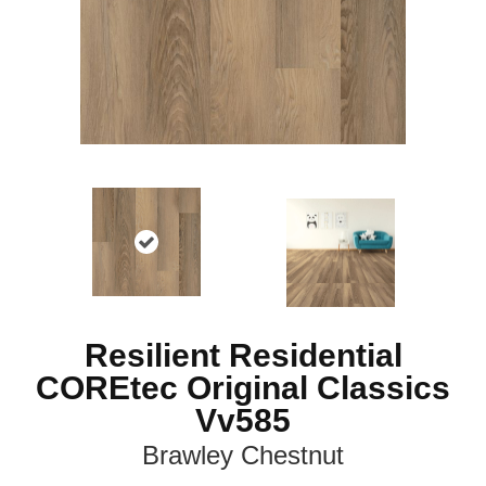
Resilient Residential
COREtec Original Classics
Vv585
Brawley Chestnut