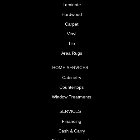
Laminate
Hardwood
Carpet
Vinyl
Tile
Area Rugs
HOME SERVICES
Cabinetry
Countertops
Window Treatments
SERVICES
Financing
Cash & Carry