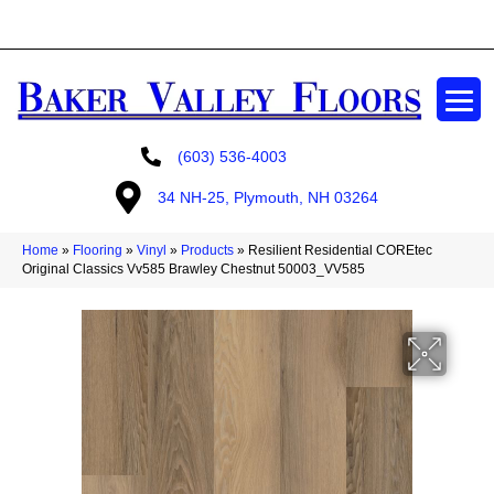
GET A FREE ESTIMATE
(603) 536-4003
34 NH-25, Plymouth, NH 03264
Home
»
Flooring
»
Vinyl
»
Products
»
Resilient Residential COREtec
Original Classics Vv585 Brawley Chestnut 50003_VV585