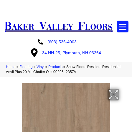
GET A FREE ESTIMATE
(603) 536-4003
34 NH-25, Plymouth, NH 03264
Home
»
Flooring
»
Vinyl
»
Products
»
Shaw Floors Resilient Residential
Anvil Plus 20 Mil Chatter Oak 00295_2357V