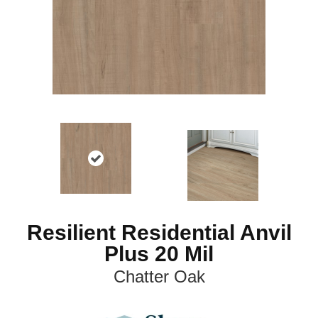
Resilient Residential Anvil
Plus 20 Mil
Chatter Oak