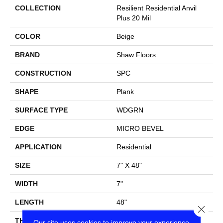
COLLECTION
Resilient Residential Anvil
Plus 20 Mil
COLOR
Beige
BRAND
Shaw Floors
CONSTRUCTION
SPC
SHAPE
Plank
SURFACE TYPE
WDGRN
EDGE
MICRO BEVEL
APPLICATION
Residential
SIZE
7" X 48"
WIDTH
7"
LENGTH
48"
Close
THICKNESS
4.4 Mm
Our site uses cookies to improve your experience.