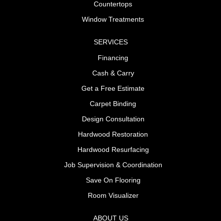
Countertops
Window Treatments
SERVICES
Financing
Cash & Carry
Get a Free Estimate
Carpet Binding
Design Consultation
Hardwood Restoration
Hardwood Resurfacing
Job Supervision & Coordination
Save On Flooring
Room Visualizer
ABOUT US