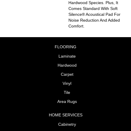
Hardwood Species. Plus, It
Comes Standard With Soft
Silence® Acoustical Pad For
Noise Reduction And Added
Comfort.
FLOORING
Laminate
Hardwood
Carpet
Vinyl
Tile
Area Rugs
HOME SERVICES
Cabinetry