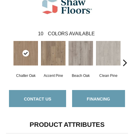
10
COLORS AVAILABLE
Chatter Oak
Accent Pine
Beach Oak
Clean Pine
Dar
CONTACT US
FINANCING
PRODUCT ATTRIBUTES