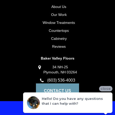
About Us
Our Work
Window Treatments
Countertops
Cabinetry
Reviews
Baker Valley Floors
34 NH-25
Plymouth, NH 03264
(603) 536-4003
close
CONTACT US
Hello! Do you have any questions
that I can help with?
Privacy Policy