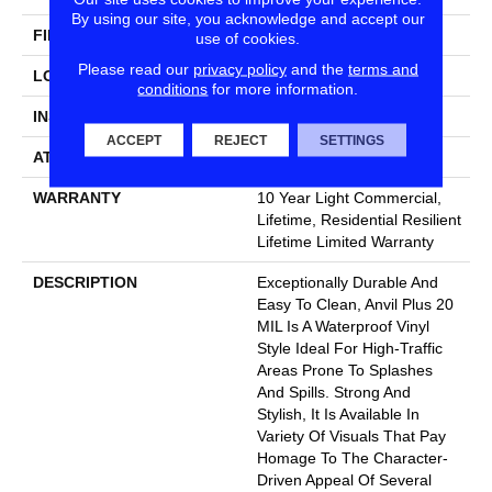
By using our site, you acknowledge and accept our
FINISH COATING
Armourbead®
use of cookies.
Please read our
privacy policy
and the
terms and
LOCATION
Above, On, Below
conditions
for more information.
INSTALLATION METHOD
Loose Lay
ACCEPT
REJECT
SETTINGS
ATTACHED PAD
Pad
WARRANTY
10 Year Light Commercial,
Lifetime, Residential Resilient
Lifetime Limited Warranty
DESCRIPTION
Exceptionally Durable And
Easy To Clean, Anvil Plus 20
MIL Is A Waterproof Vinyl
Style Ideal For High-Traffic
Areas Prone To Splashes
And Spills. Strong And
Stylish, It Is Available In
Variety Of Visuals That Pay
Homage To The Character-
Driven Appeal Of Several