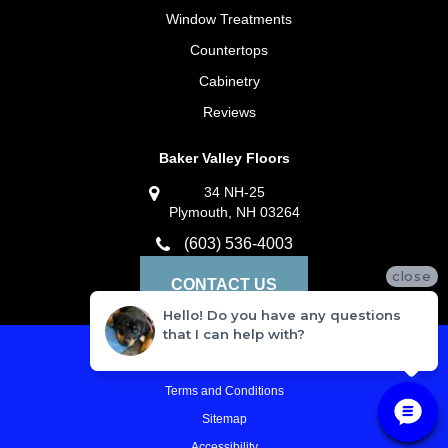
Window Treatments
Countertops
Cabinetry
Reviews
Baker Valley Floors
34 NH-25
Plymouth, NH 03264
(603) 536-4003
close
CONTACT US
Hello! Do you have any questions
that I can help with?
Privacy Policy
Terms and Conditions
Sitemap
Accessibility