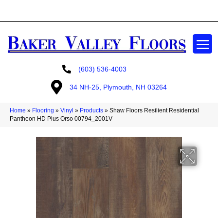
GET A FREE ESTIMATE
(603) 536-4003
34 NH-25, Plymouth, NH 03264
Home
»
Flooring
»
Vinyl
»
Products
»
Shaw Floors Resilient Residential
Pantheon HD Plus Orso 00794_2001V