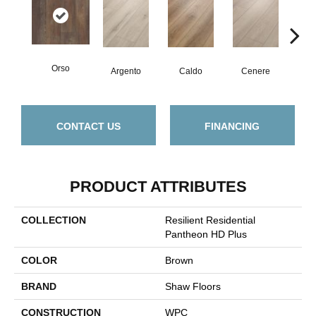
Orso
F
Argento
Caldo
Cenere
CONTACT US
FINANCING
PRODUCT ATTRIBUTES
COLLECTION
Resilient Residential
Pantheon HD Plus
COLOR
Brown
BRAND
Shaw Floors
CONSTRUCTION
WPC