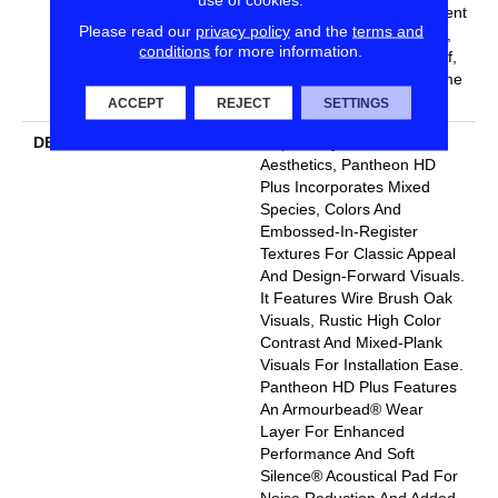
Lifetime, Residential Resilient
Please read our
privacy policy
and the
terms and
Limited Warranty - Defects,
conditions
for more information.
Wear, Waterproof, Petproof,
Residential Resilient Lifetime
Limited Warranty
ACCEPT
REJECT
SETTINGS
DESCRIPTION
Inspired By A Fusion Of
Aesthetics, Pantheon HD
Plus Incorporates Mixed
Species, Colors And
Embossed-In-Register
Textures For Classic Appeal
And Design-Forward Visuals.
It Features Wire Brush Oak
Visuals, Rustic High Color
Contrast And Mixed-Plank
Visuals For Installation Ease.
Pantheon HD Plus Features
An Armourbead® Wear
Layer For Enhanced
Performance And Soft
Silence® Acoustical Pad For
Noise Reduction And Added