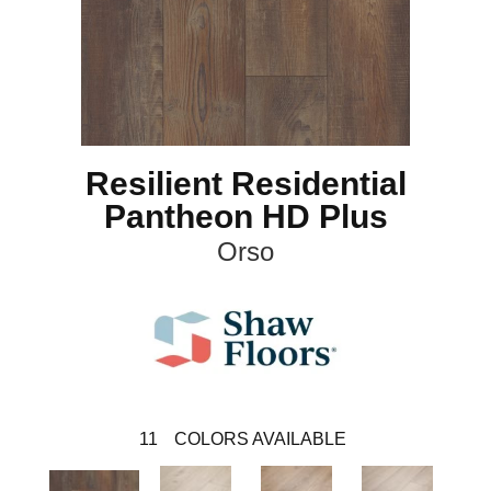
Resilient Residential
Pantheon HD Plus
Orso
11
COLORS AVAILABLE