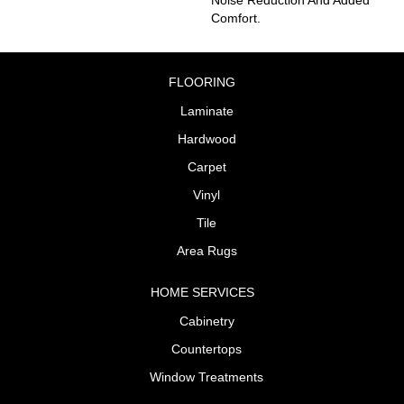
Comfort.
FLOORING
Laminate
Hardwood
Carpet
Vinyl
Tile
Area Rugs
HOME SERVICES
Cabinetry
Countertops
Window Treatments