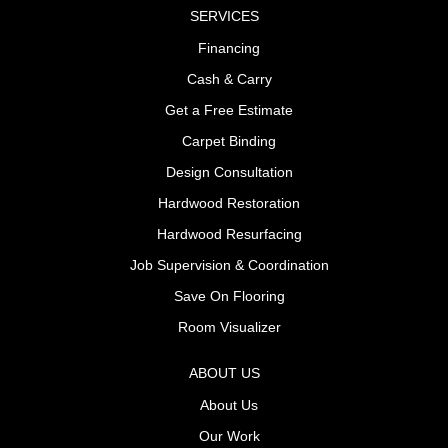
SERVICES
Financing
Cash & Carry
Get a Free Estimate
Carpet Binding
Design Consultation
Hardwood Restoration
Hardwood Resurfacing
Job Supervision & Coordination
Save On Flooring
Room Visualizer
ABOUT US
About Us
Our Work