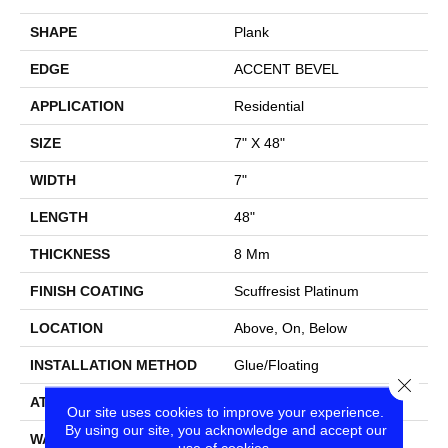
SHAPE
Plank
EDGE
ACCENT BEVEL
APPLICATION
Residential
SIZE
7" X 48"
WIDTH
7"
LENGTH
48"
THICKNESS
8 Mm
FINISH COATING
Scuffresist Platinum
LOCATION
Above, On, Below
INSTALLATION METHOD
Glue/Floating
Close
ATTACHED PAD
Vinyl
Our site uses cookies to improve your experience.
By using our site, you acknowledge and accept our
WARRANTY
10 Year Light Commercial,
use of cookies.