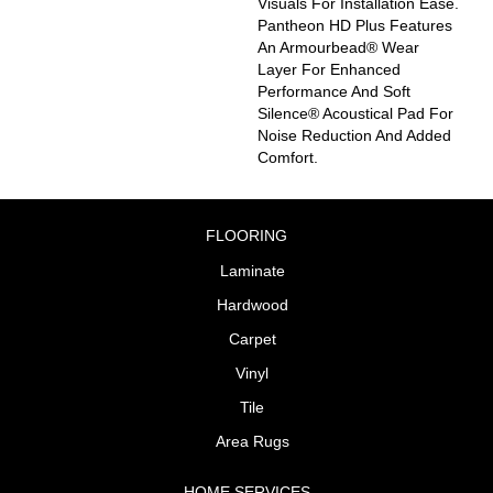
Visuals For Installation Ease.
Pantheon HD Plus Features
An Armourbead® Wear
Layer For Enhanced
Performance And Soft
Silence® Acoustical Pad For
Noise Reduction And Added
Comfort.
FLOORING
Laminate
Hardwood
Carpet
Vinyl
Tile
Area Rugs
HOME SERVICES