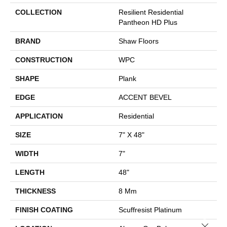
COLLECTION
Resilient Residential
Pantheon HD Plus
BRAND
Shaw Floors
CONSTRUCTION
WPC
SHAPE
Plank
EDGE
ACCENT BEVEL
APPLICATION
Residential
SIZE
7" X 48"
WIDTH
7"
LENGTH
48"
THICKNESS
8 Mm
FINISH COATING
Scuffresist Platinum
Close