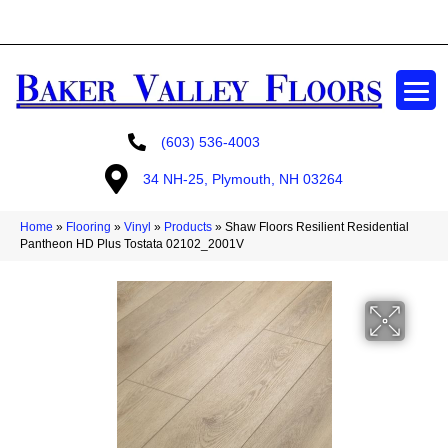
GET A FREE ESTIMATE
(603) 536-4003
34 NH-25, Plymouth, NH 03264
Home
»
Flooring
»
Vinyl
»
Products
»
Shaw Floors Resilient Residential
Pantheon HD Plus Tostata 02102_2001V