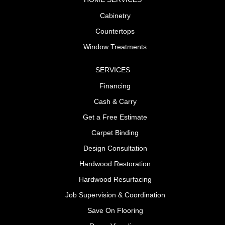
Cabinetry
Countertops
Window Treatments
SERVICES
Financing
Cash & Carry
Get a Free Estimate
Carpet Binding
Design Consultation
Hardwood Restoration
Hardwood Resurfacing
Job Supervision & Coordination
Save On Flooring