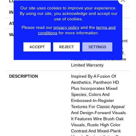
LOCATION
Above, On, Below
Our site uses cookies to improve your experience.
INSTALLATION METHOD
Glue/Floating
By using our site, you acknowledge and accept our
use of cookies.
ATTACHED PAD
Vinyl
Please read our
privacy policy
and the
terms and
conditions
for more information.
WARRANTY
10 Year Light Commercial,
Lifetime, Residential Resilient
Limited Warranty - Defects,
ACCEPT
REJECT
SETTINGS
Wear, Waterproof, Petproof,
Residential Resilient Lifetime
Limited Warranty
DESCRIPTION
Inspired By A Fusion Of
Aesthetics, Pantheon HD
Plus Incorporates Mixed
Species, Colors And
Embossed-In-Register
Textures For Classic Appeal
And Design-Forward Visuals.
It Features Wire Brush Oak
Visuals, Rustic High Color
Contrast And Mixed-Plank