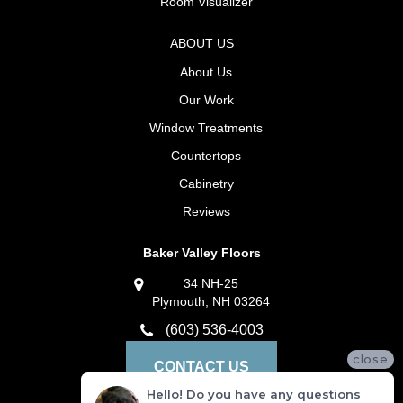
Room Visualizer
ABOUT US
About Us
Our Work
Window Treatments
Countertops
Cabinetry
Reviews
Baker Valley Floors
34 NH-25
Plymouth, NH 03264
(603) 536-4003
close
CONTACT US
Hello! Do you have any questions