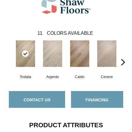
11
COLORS AVAILABLE
F
Tostata
Argento
Caldo
Cenere
CONTACT US
FINANCING
PRODUCT ATTRIBUTES