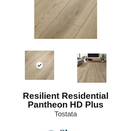
Resilient Residential
Pantheon HD Plus
Tostata