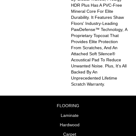
HDR Plus Has A PVC-Free
Mineral Core For Elite
Durability. It Features Shaw
Floors' Industry-Leading
PawDefense™ Technology, A
Proprietary Topcoat That
Provides Elite Protection
From Scratches, And An
Attached Soft Silence®
Acoustical Pad To Reduce
Unwanted Noise. Plus, It's All
Backed By An
Unprecedented Lifetime
Scratch Warranty.
FLOORING
Laminate
Hardwood
Carpet