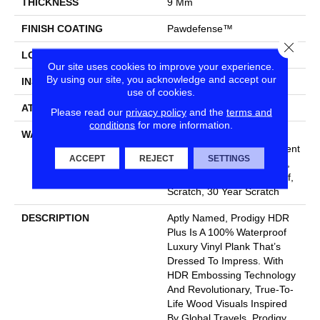
THICKNESS
9 Mm
FINISH COATING
Pawdefense™
Close
LOCATION
Above, On, Below
Our site uses cookies to improve your experience.
By using our site, you acknowledge and accept our
INSTALLATION METHOD
Loose Lay
use of cookies.
ATTACHED PAD
Vinyl
Please read our
privacy policy
and the
terms and
conditions
for more information.
WARRANTY
20 Year Light Commercial,
Lifetime, Residential Resilient
ACCEPT
REJECT
SETTINGS
Limited Warranty - Defects,
Wear, Waterproof, Petproof,
Scratch, 30 Year Scratch
DESCRIPTION
Aptly Named, Prodigy HDR
Plus Is A 100% Waterproof
Luxury Vinyl Plank That’s
Dressed To Impress. With
HDR Embossing Technology
And Revolutionary, True-To-
Life Wood Visuals Inspired
By Global Travels, Prodigy