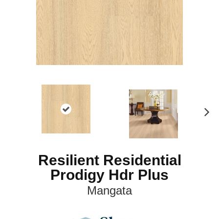
N
ex
t
Resilient Residential
Prodigy Hdr Plus
Mangata