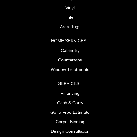
Vinyl
Tile
Area Rugs
HOME SERVICES
Cabinetry
Countertops
Window Treatments
SERVICES
Financing
Cash & Carry
Get a Free Estimate
Carpet Binding
Design Consultation