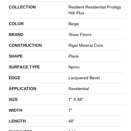
COLLECTION
Resilient Residential Prodigy
Hdr Plus
COLOR
Beige
BRAND
Shaw Floors
CONSTRUCTION
Rigid Mineral Core
SHAPE
Plank
SURFACE TYPE
Nprov
EDGE
Lacquered Bevel
APPLICATION
Residential
SIZE
7" X 48"
WIDTH
7"
LENGTH
48"