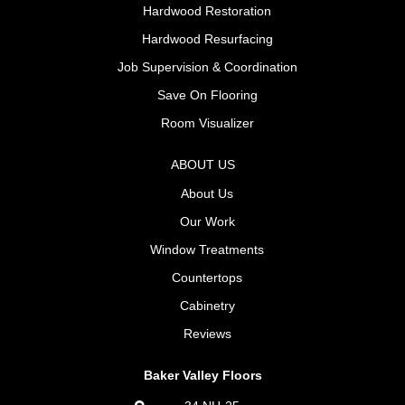
Hardwood Restoration
Hardwood Resurfacing
Job Supervision & Coordination
Save On Flooring
Room Visualizer
ABOUT US
About Us
Our Work
Window Treatments
Countertops
Cabinetry
Reviews
Baker Valley Floors