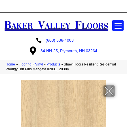
GET A FREE ESTIMATE
(603) 536-4003
34 NH-25, Plymouth, NH 03264
Home
»
Flooring
»
Vinyl
»
Products
»
Shaw Floors Resilient Residential
Prodigy Hdr Plus Mangata 02031_2038V