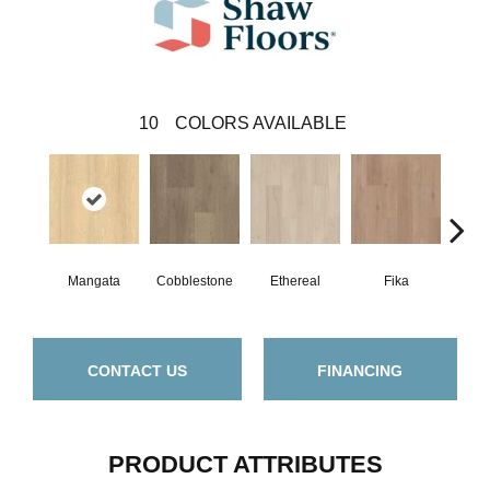
10
COLORS AVAILABLE
Mangata
Cobblestone
Ethereal
Fika
G
CONTACT US
FINANCING
PRODUCT ATTRIBUTES