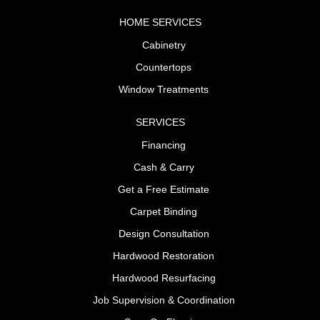
HOME SERVICES
Cabinetry
Countertops
Window Treatments
SERVICES
Financing
Cash & Carry
Get a Free Estimate
Carpet Binding
Design Consultation
Hardwood Restoration
Hardwood Resurfacing
Job Supervision & Coordination