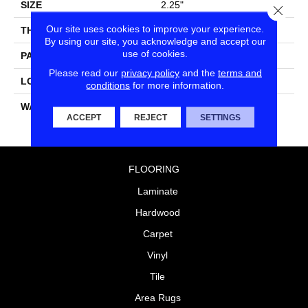
SIZE
2.25"
Close
Our site uses cookies to improve your experience.
THICKNESS
0.055"
By using our site, you acknowledge and accept our
use of cookies.
PATTERN REPEAT
36" X 36", DNR
Please read our
privacy policy
and the
terms and
LOOK
Geometric
conditions
for more information.
WARRANTY
10 Residential | Light
ACCEPT
REJECT
SETTINGS
Commerical
FLOORING
Laminate
Hardwood
Carpet
Vinyl
Tile
Area Rugs