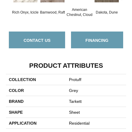
American
Rich Onyx, Icicle
Barnwood, Raft
Dakota, Dune
Dakot
Chestnut, Cloud
CONTACT US
FINANCING
PRODUCT ATTRIBUTES
COLLECTION
Protuff
COLOR
Grey
BRAND
Tarkett
SHAPE
Sheet
APPLICATION
Residential