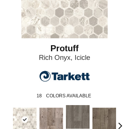
Protuff
Rich Onyx, Icicle
18
COLORS AVAILABLE