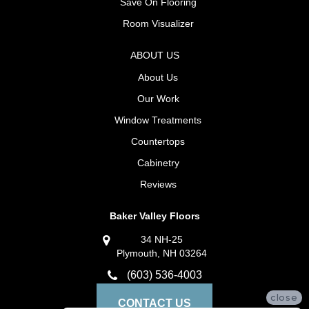
Save On Flooring
Room Visualizer
ABOUT US
About Us
Our Work
Window Treatments
Countertops
Cabinetry
Reviews
Baker Valley Floors
34 NH-25
Plymouth, NH 03264
(603) 536-4003
close
CONTACT US