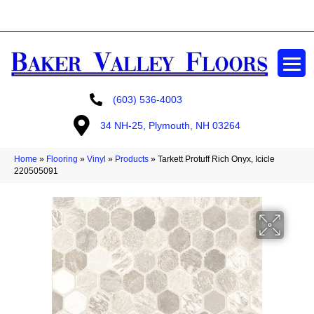
GET A FREE ESTIMATE
(603) 536-4003
34 NH-25, Plymouth, NH 03264
Home
»
Flooring
»
Vinyl
»
Products
»
Tarkett Protuff Rich Onyx, Icicle
220505091