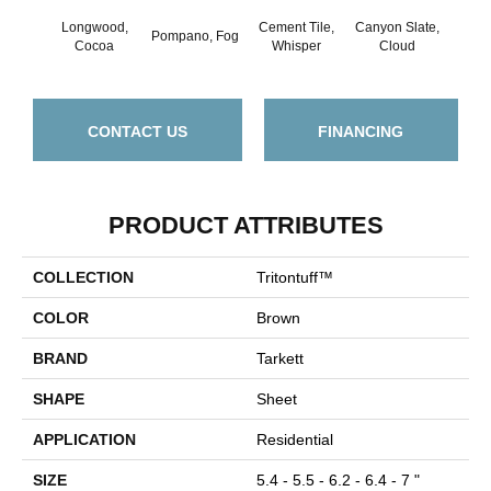
Longwood,
Cement Tile,
Canyon Slate,
Canyo
Pompano, Fog
Cocoa
Whisper
Cloud
CONTACT US
FINANCING
PRODUCT ATTRIBUTES
COLLECTION
Tritontuff™
COLOR
Brown
BRAND
Tarkett
SHAPE
Sheet
APPLICATION
Residential
SIZE
5.4 - 5.5 - 6.2 - 6.4 - 7 "