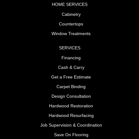
HOME SERVICES
Cabinetry
Countertops
Window Treatments
SERVICES
Financing
Cash & Carry
Get a Free Estimate
Carpet Binding
Design Consultation
Hardwood Restoration
Hardwood Resurfacing
Job Supervision & Coordination
Save On Flooring