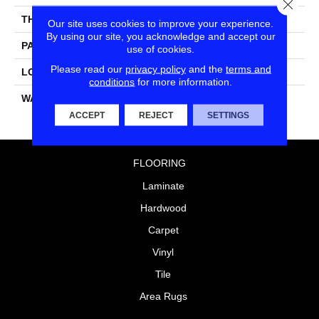
Close
THICKNESS
0.060"
Our site uses cookies to improve your experience.
By using our site, you acknowledge and accept our
PATTERN REPEAT
36" X 18", 18" Drop, DNR
use of cookies.
Please read our
privacy policy
and the
terms and
LOOK
Wood
conditions
for more information.
WARRANTY
15 Residential | Light
Commerical
ACCEPT
REJECT
SETTINGS
FLOORING
Laminate
Hardwood
Carpet
Vinyl
Tile
Area Rugs