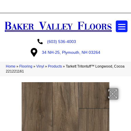
GET A FREE ESTIMATE
(603) 536-4003
34 NH-25, Plymouth, NH 03264
Home
»
Flooring
»
Vinyl
»
Products
»
Tarkett Tritontuff™ Longwood, Cocoa
221221161