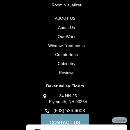
Room Visualizer
ABOUT US
About Us
Our Work
Window Treatments
Countertops
Cabinetry
Reviews
Baker Valley Floors
34 NH-25
Plymouth, NH 03264
(603) 536-4003
close
CONTACT US