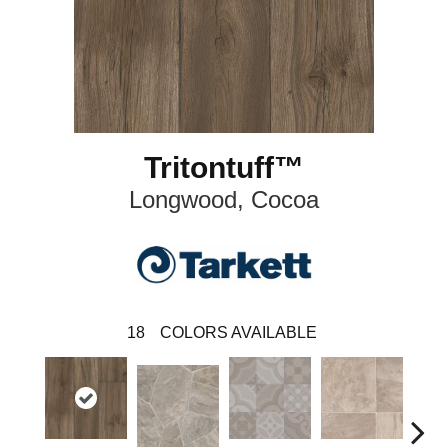
Tritontuff™
Longwood, Cocoa
18
COLORS AVAILABLE