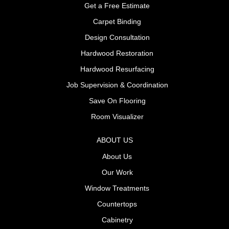
Get a Free Estimate
Carpet Binding
Design Consultation
Hardwood Restoration
Hardwood Resurfacing
Job Supervision & Coordination
Save On Flooring
Room Visualizer
ABOUT US
About Us
Our Work
Window Treatments
Countertops
Cabinetry