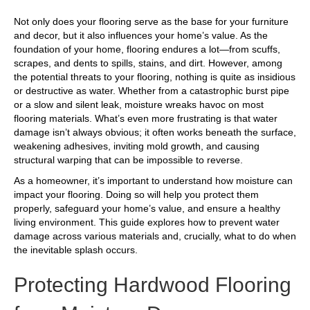
Not only does your flooring serve as the base for your furniture
and decor, but it also influences your home’s value. As the
foundation of your home, flooring endures a lot—from scuffs,
scrapes, and dents to spills, stains, and dirt. However, among
the potential threats to your flooring, nothing is quite as insidious
or destructive as water. Whether from a catastrophic burst pipe
or a slow and silent leak, moisture wreaks havoc on most
flooring materials. What’s even more frustrating is that water
damage isn’t always obvious; it often works beneath the surface,
weakening adhesives, inviting mold growth, and causing
structural warping that can be impossible to reverse.
As a homeowner, it’s important to understand how moisture can
impact your flooring. Doing so will help you protect them
properly, safeguard your home’s value, and ensure a healthy
living environment. This guide explores how to prevent water
damage across various materials and, crucially, what to do when
the inevitable splash occurs.
Protecting Hardwood Flooring