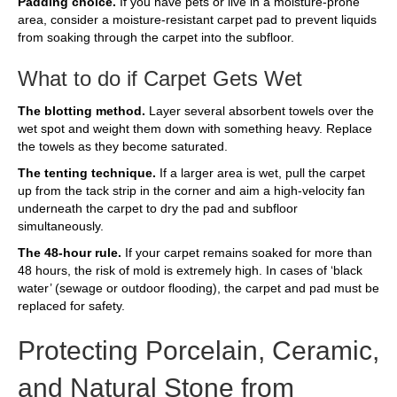
Padding choice.
If you have pets or live in a moisture-prone
area, consider a moisture-resistant carpet pad to prevent liquids
from soaking through the carpet into the subfloor.
What to do if Carpet Gets Wet
The blotting method.
Layer several absorbent towels over the
wet spot and weight them down with something heavy. Replace
the towels as they become saturated.
The tenting technique.
If a larger area is wet, pull the carpet
up from the tack strip in the corner and aim a high-velocity fan
underneath the carpet to dry the pad and subfloor
simultaneously.
The 48-hour rule.
If your carpet remains soaked for more than
48 hours, the risk of mold is extremely high. In cases of ‘black
water’ (sewage or outdoor flooding), the carpet and pad must be
replaced for safety.
Protecting Porcelain, Ceramic,
and Natural Stone from