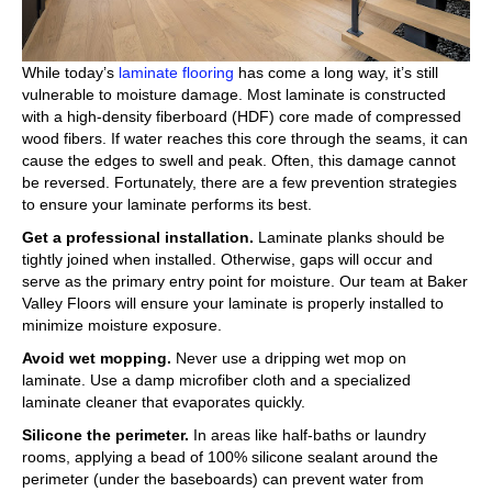
While today’s
laminate flooring
has come a long way, it’s still
vulnerable to moisture damage. Most laminate is constructed
with a high-density fiberboard (HDF) core made of compressed
wood fibers. If water reaches this core through the seams, it can
cause the edges to swell and peak. Often, this damage cannot
be reversed. Fortunately, there are a few prevention strategies
to ensure your laminate performs its best.
Get a professional installation.
Laminate planks should be
tightly joined when installed. Otherwise, gaps will occur and
serve as the primary entry point for moisture. Our team at Baker
Valley Floors will ensure your laminate is properly installed to
minimize moisture exposure.
Avoid wet mopping.
Never use a dripping wet mop on
laminate. Use a damp microfiber cloth and a specialized
laminate cleaner that evaporates quickly.
Silicone the perimeter.
In areas like half-baths or laundry
rooms, applying a bead of 100% silicone sealant around the
perimeter (under the baseboards) can prevent water from