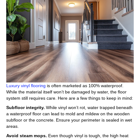
Luxury vinyl flooring
is often marketed as 100% waterproof.
While the material itself won’t be damaged by water, the floor
system still requires care. Here are a few things to keep in mind:
Subfloor integrity.
While vinyl won’t rot, water trapped beneath
a waterproof floor can lead to mold and mildew on the wooden
subfloor or the concrete. Ensure your perimeter is sealed in wet
areas.
Avoid steam mops.
Even though vinyl is tough, the high heat