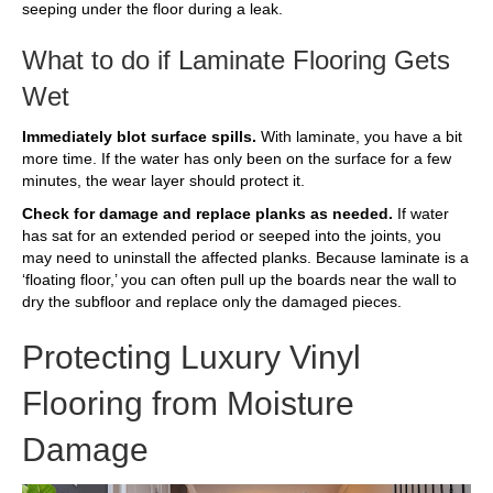
seeping under the floor during a leak.
What to do if Laminate Flooring Gets
Wet
Immediately blot surface spills.
With laminate, you have a bit
more time. If the water has only been on the surface for a few
minutes, the wear layer should protect it.
Check for damage and replace planks as needed.
If water
has sat for an extended period or seeped into the joints, you
may need to uninstall the affected planks. Because laminate is a
‘floating floor,’ you can often pull up the boards near the wall to
dry the subfloor and replace only the damaged pieces.
Protecting Luxury Vinyl
Flooring from Moisture
Damage