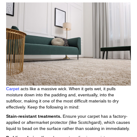
Carpet
acts like a massive wick. When it gets wet, it pulls
moisture down into the padding and, eventually, into the
subfloor, making it one of the most difficult materials to dry
effectively. Keep the following in mind:
Stain-resistant treatments.
Ensure your carpet has a factory-
applied or aftermarket protector (like Scotchgard), which causes
liquid to bead on the surface rather than soaking in immediately.