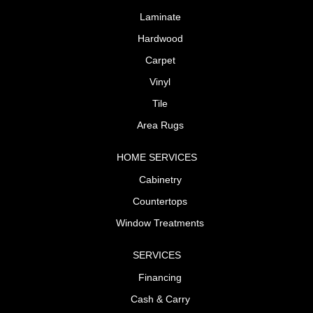
Laminate
Hardwood
Carpet
Vinyl
Tile
Area Rugs
HOME SERVICES
Cabinetry
Countertops
Window Treatments
SERVICES
Financing
Cash & Carry