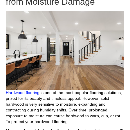
from Moisture Damage
Hardwood flooring
is one of the most popular flooring solutions,
prized for its beauty and timeless appeal. However, solid
hardwood is very sensitive to moisture, expanding and
contracting during humidity shifts. Over time, prolonged
exposure to moisture can cause hardwood to warp, cup, or rot.
To protect your hardwood flooring: