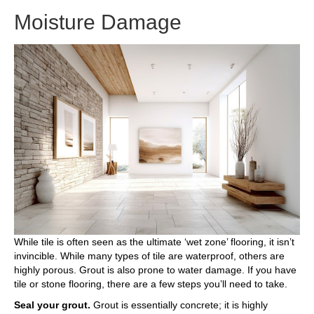
Moisture Damage
While tile is often seen as the ultimate ‘wet zone’ flooring, it isn’t
invincible. While many types of tile are waterproof, others are
highly porous. Grout is also prone to water damage. If you have
tile or stone flooring, there are a few steps you’ll need to take.
Seal your grout.
Grout is essentially concrete; it is highly