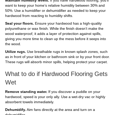
Maintain humidity levels.
If you have hardwood flooring, you’ll
want to keep your home’s relative humidity between 30% and
50%. Use a humidifier or dehumidifier as needed to keep your
hardwood from reacting to humidity shifts.
Seal your floors.
Ensure your hardwood has a high-quality
polyurethane or wax finish. While the finish doesn’t make the
wood waterproof, it adds a layer of protection against spills,
giving you more time to clean up the mess before it seeps into
the wood.
Utilize rugs.
Use breathable rugs in known splash zones, such
as in front of your kitchen or bathroom sink or by your front door.
These rugs will absorb minor spills, helping protect your carpet.
What to do if Hardwood Flooring Gets
Wet
Remove standing water.
If you discover a puddle on your
hardwood, speed is your only ally. Use a wet-dry vac or highly
absorbent towels immediately.
Dehumidify.
Aim fans directly at the area and turn on a
dehumidifier.