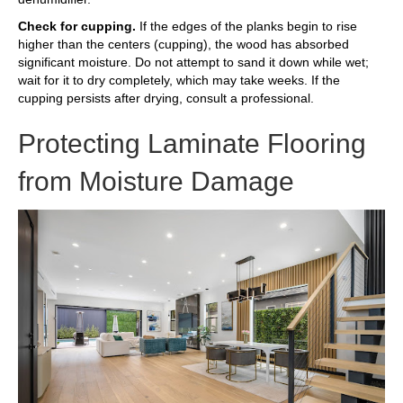
Check for cupping.
If the edges of the planks begin to rise
higher than the centers (cupping), the wood has absorbed
significant moisture. Do not attempt to sand it down while wet;
wait for it to dry completely, which may take weeks. If the
cupping persists after drying, consult a professional.
Protecting Laminate Flooring
from Moisture Damage