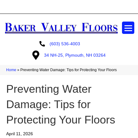
GET A FREE ESTIMATE
(603) 536-4003
34 NH-25, Plymouth, NH 03264
Home
»
Preventing Water Damage: Tips for Protecting Your Floors
Preventing Water
Damage: Tips for
Protecting Your Floors
April 11, 2026