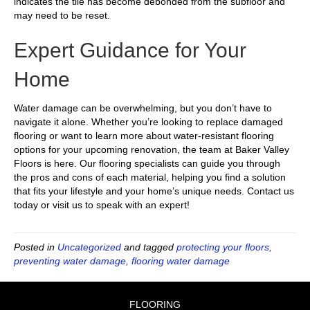
indicates the tile has become debonded from the subfloor and
may need to be reset.
Expert Guidance for Your
Home
Water damage can be overwhelming, but you don’t have to
navigate it alone. Whether you’re looking to replace damaged
flooring or want to learn more about water-resistant flooring
options for your upcoming renovation, the team at Baker Valley
Floors is here. Our flooring specialists can guide you through
the pros and cons of each material, helping you find a solution
that fits your lifestyle and your home’s unique needs. Contact us
today or visit us to speak with an expert!
Posted in
Uncategorized
and tagged
protecting your floors,
preventing water damage, flooring water damage
FLOORING