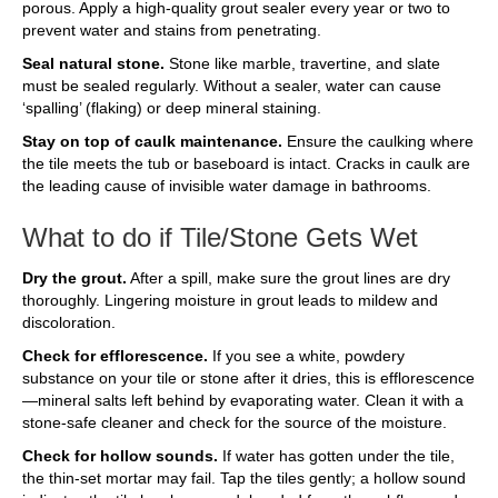
porous. Apply a high-quality grout sealer every year or two to
prevent water and stains from penetrating.
Seal natural stone.
Stone like marble, travertine, and slate
must be sealed regularly. Without a sealer, water can cause
‘spalling’ (flaking) or deep mineral staining.
Stay on top of caulk maintenance.
Ensure the caulking where
the tile meets the tub or baseboard is intact. Cracks in caulk are
the leading cause of invisible water damage in bathrooms.
What to do if Tile/Stone Gets Wet
Dry the grout.
After a spill, make sure the grout lines are dry
thoroughly. Lingering moisture in grout leads to mildew and
discoloration.
Check for efflorescence.
If you see a white, powdery
substance on your tile or stone after it dries, this is efflorescence
—mineral salts left behind by evaporating water. Clean it with a
stone-safe cleaner and check for the source of the moisture.
Check for hollow sounds.
If water has gotten under the tile,
the thin-set mortar may fail. Tap the tiles gently; a hollow sound